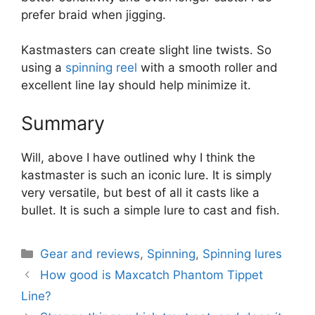
prefer braid when jigging.
Kastmasters can create slight line twists. So
using a
spinning reel
with a smooth roller and
excellent line lay should help minimize it.
Summary
Will, above I have outlined why I think the
kastmaster is such an iconic lure. It is simply
very versatile, but best of all it casts like a
bullet. It is such a simple lure to cast and fish.
Categories
Gear and reviews
,
Spinning
,
Spinning lures
How good is Maxcatch Phantom Tippet
Line?