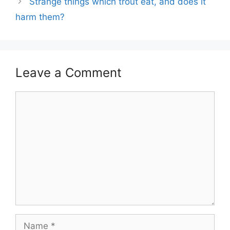
Strange things which trout eat, and does it
harm them?
Leave a Comment
Comment
Name