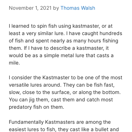
November 1, 2021
by
Thomas Walsh
I learned to spin fish using kastmaster, or at
least a very similar lure. I have caught hundreds
of fish and spent nearly as many hours fishing
them. If I have to describe a kastmaster, it
would be as a simple metal lure that casts a
mile.
I consider the Kastmaster to be one of the most
versatile lures around. They can be fish fast,
slow, close to the surface, or along the bottom.
You can jig them, cast them and catch most
predatory fish on them.
Fundamentally Kastmasters are among the
easiest lures to fish, they cast like a bullet and