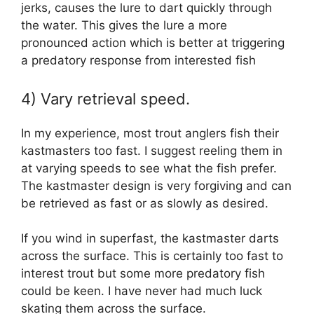
jerks, causes the lure to dart quickly through
the water. This gives the lure a more
pronounced action which is better at triggering
a predatory response from interested fish
4) Vary retrieval speed.
In my experience, most trout anglers fish their
kastmasters too fast. I suggest reeling them in
at varying speeds to see what the fish prefer.
The kastmaster design is very forgiving and can
be retrieved as fast or as slowly as desired.
If you wind in superfast, the kastmaster darts
across the surface. This is certainly too fast to
interest trout but some more predatory fish
could be keen. I have never had much luck
skating them across the surface.