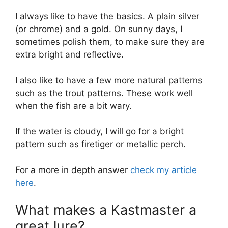
I always like to have the basics. A plain silver
(or chrome) and a gold. On sunny days, I
sometimes polish them, to make sure they are
extra bright and reflective.
I also like to have a few more natural patterns
such as the trout patterns. These work well
when the fish are a bit wary.
If the water is cloudy, I will go for a bright
pattern such as firetiger or metallic perch.
For a more in depth answer
check my article
here
.
What makes a Kastmaster a
great lure?