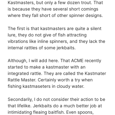
Kastmasters, but only a few dozen trout. That
is because they have several short comings
where they fall short of other spinner designs.
The first is that kastmasters are quite a silent
lure, they do not give of fish attracting
vibrations like inline spinners, and they lack the
internal rattles of some jerkbaits.
Although, I will add here. That ACME recently
started to make a kastmaster with an
integrated rattle. They are called the Kastmater
Rattle Master. Certainly worth a try when
fishing kastmaseters in cloudy water.
Secondarily, I do not consider their action to be
that lifelike. Jerkbaits do a much better job at
intimidating fleaing baitfish. Even spoons,