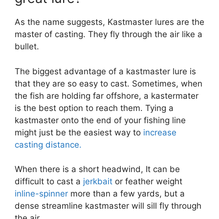
As the name suggests, Kastmaster lures are the
master of casting. They fly through the air like a
bullet.
The biggest advantage of a kastmaster lure is
that they are so easy to cast. Sometimes, when
the fish are holding far offshore, a kastermater
is the best option to reach them. Tying a
kastmaster onto the end of your fishing line
might just be the easiest way to
increase
casting distance.
When there is a short headwind, It can be
difficult to cast a
jerkbait
or feather weight
inline-spinner
more than a few yards, but a
dense streamline kastmaster will sill fly through
the air.