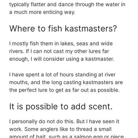
typically flatter and dance through the water in
a much more enticing way.
Where to fish kastmasters?
I mostly fish them in lakes, seas and wide
rivers. If I can not cast my other lures far
enough, I will consider using a kastmaster.
I have spent a lot of hours standing at river
mouths, and the long casting kastmasters are
the perfect lure to get as far out as possible.
It is possible to add scent.
I personally do not do this. But I have seen it
work. Some anglers like to thread a small
amount of bait, such as a salmon egg or piece