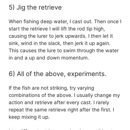
5) Jig the retrieve
When fishing deep water, I cast out. Then once I
start the retrieve I will lift the rod tip high,
causing the lurer to jerk upwards. I then let it
sink, wind in the slack, then jerk it up again.
This causes the lure to swim through the water
in and a up and down momentum.
6) All of the above, experiments.
If the fish are not striking, try varying
combinations of the above. I usually change my
action and retrieve after every cast. I rarely
repeat the same retrieve right after the first. I
keep mixing it up.