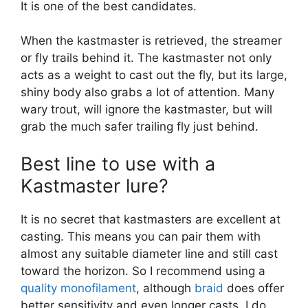
It is one of the best candidates.
When the kastmaster is retrieved, the streamer
or fly trails behind it. The kastmaster not only
acts as a weight to cast out the fly, but its large,
shiny body also grabs a lot of attention. Many
wary trout, will ignore the kastmaster, but will
grab the much safer trailing fly just behind.
Best line to use with a
Kastmaster lure?
It is no secret that kastmasters are excellent at
casting. This means you can pair them with
almost any suitable diameter line and still cast
toward the horizon. So I recommend using a
quality monofilament
, although
braid
does offer
better sensitivity and even longer casts. I do