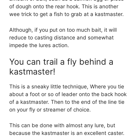
of dough onto the rear hook. This is another
wee trick to get a fish to grab at a kastmaster.
Although, if you put on too much bait, it will
reduce to casting distance and somewhat
impede the lures action.
You can trail a fly behind a
kastmaster!
This is a sneaky little technique, Where you tie
about a foot or so of leader onto the back hook
of a kastmaster. Then to the end of the line tie
on your fly or streamer of choice.
This can be done with almost any lure, but
because the kastmaster is an excellent caster.