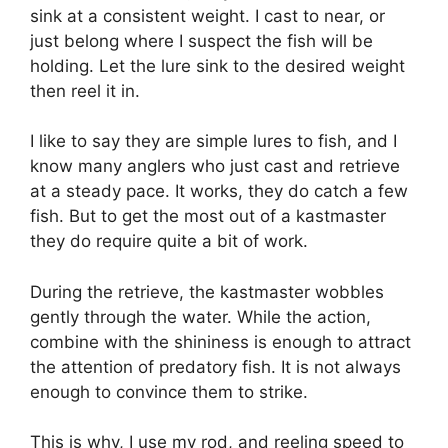
sink at a consistent weight. I cast to near, or
just belong where I suspect the fish will be
holding. Let the lure sink to the desired weight
then reel it in.
I like to say they are simple lures to fish, and I
know many anglers who just cast and retrieve
at a steady pace. It works, they do catch a few
fish. But to get the most out of a kastmaster
they do require quite a bit of work.
During the retrieve, the kastmaster wobbles
gently through the water. While the action,
combine with the shininess is enough to attract
the attention of predatory fish. It is not always
enough to convince them to strike.
This is why, I use my rod, and reeling speed to