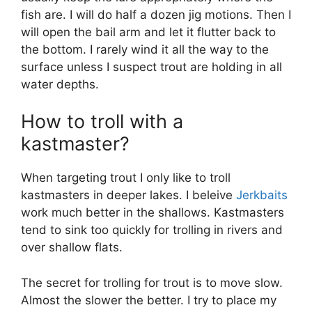
fish are. I will do half a dozen jig motions. Then I
will open the bail arm and let it flutter back to
the bottom. I rarely wind it all the way to the
surface unless I suspect trout are holding in all
water depths.
How to troll with a
kastmaster?
When targeting trout I only like to troll
kastmasters in deeper lakes. I beleive
Jerkbaits
work much better in the shallows. Kastmasters
tend to sink too quickly for trolling in rivers and
over shallow flats.
The secret for trolling for trout is to move slow.
Almost the slower the better. I try to place my