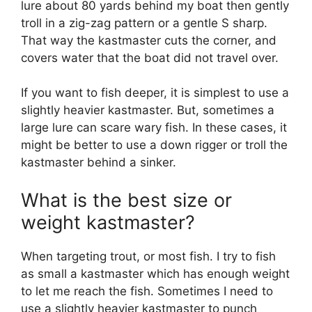
lure about 80 yards behind my boat then gently
troll in a zig-zag pattern or a gentle S sharp.
That way the kastmaster cuts the corner, and
covers water that the boat did not travel over.
If you want to fish deeper, it is simplest to use a
slightly heavier kastmaster. But, sometimes a
large lure can scare wary fish. In these cases, it
might be better to use a down rigger or troll the
kastmaster behind a sinker.
What is the best size or
weight kastmaster?
When targeting trout, or most fish. I try to fish
as small a kastmaster which has enough weight
to let me reach the fish. Sometimes I need to
use a slightly heavier kastmaster to punch