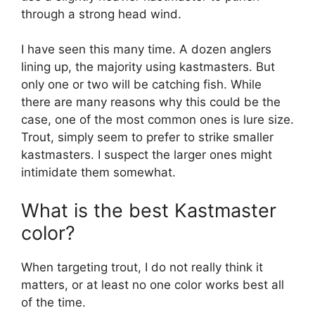
through a strong head wind.
I have seen this many time. A dozen anglers
lining up, the majority using kastmasters. But
only one or two will be catching fish. While
there are many reasons why this could be the
case, one of the most common ones is lure size.
Trout, simply seem to prefer to strike smaller
kastmasters. I suspect the larger ones might
intimidate them somewhat.
What is the best Kastmaster
color?
When targeting trout, I do not really think it
matters, or at least no one color works best all
of the time.