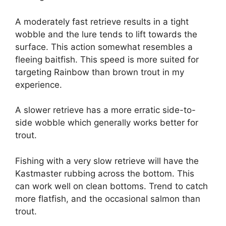
A moderately fast retrieve results in a tight
wobble and the lure tends to lift towards the
surface. This action somewhat resembles a
fleeing baitfish. This speed is more suited for
targeting Rainbow than brown trout in my
experience.
A slower retrieve has a more erratic side-to-
side wobble which generally works better for
trout.
Fishing with a very slow retrieve will have the
Kastmaster rubbing across the bottom. This
can work well on clean bottoms. Trend to catch
more flatfish, and the occasional salmon than
trout.