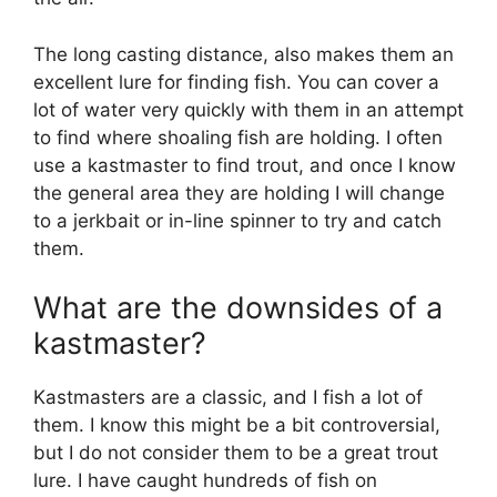
The long casting distance, also makes them an
excellent lure for finding fish. You can cover a
lot of water very quickly with them in an attempt
to find where shoaling fish are holding. I often
use a kastmaster to find trout, and once I know
the general area they are holding I will change
to a jerkbait or in-line spinner to try and catch
them.
What are the downsides of a
kastmaster?
Kastmasters are a classic, and I fish a lot of
them. I know this might be a bit controversial,
but I do not consider them to be a great trout
lure. I have caught hundreds of fish on