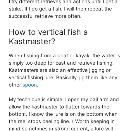
I try different retrieves and actions until I get a
strike. If I do get a fish, I will then repeat the
successful retrieve more often.
How to vertical fish a
Kastmaster?
When fishing from a boat or kayak, the water is
simply too deep for cast and retrieve fishing.
Kastmasters are also an effective jigging or
vertical fishing lure. Basically, jig them like any
other
spoon
.
My technique is simple. I open my bail arm and
allow the kastmaster to flutter towards the
bottom. I know the lure is on the bottom when
the reel stops peeling line. ( Worth keeping in
mind sometimes in strong current, a lure will