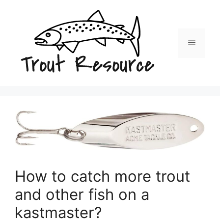
Skip
to
content
Menu
How to catch more trout
and other fish on a
kastmaster?