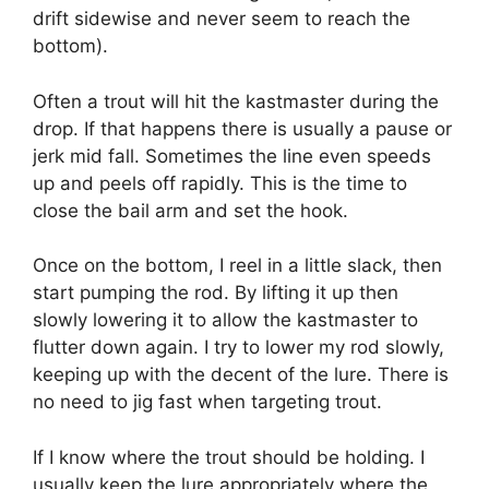
drift sidewise and never seem to reach the
bottom).
Often a trout will hit the kastmaster during the
drop. If that happens there is usually a pause or
jerk mid fall. Sometimes the line even speeds
up and peels off rapidly. This is the time to
close the bail arm and set the hook.
Once on the bottom, I reel in a little slack, then
start pumping the rod. By lifting it up then
slowly lowering it to allow the kastmaster to
flutter down again. I try to lower my rod slowly,
keeping up with the decent of the lure. There is
no need to jig fast when targeting trout.
If I know where the trout should be holding. I
usually keep the lure appropriately where the