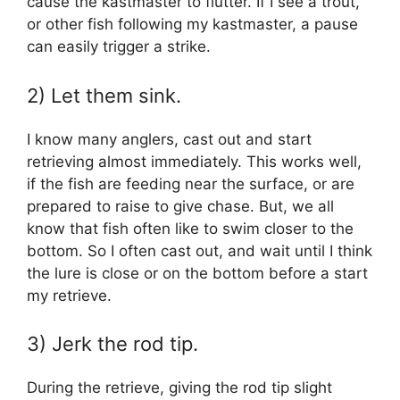
cause the kastmaster to flutter. If I see a trout,
or other fish following my kastmaster, a pause
can easily trigger a strike.
2) Let them sink.
I know many anglers, cast out and start
retrieving almost immediately. This works well,
if the fish are feeding near the surface, or are
prepared to raise to give chase. But, we all
know that fish often like to swim closer to the
bottom. So I often cast out, and wait until I think
the lure is close or on the bottom before a start
my retrieve.
3) Jerk the rod tip.
During the retrieve, giving the rod tip slight