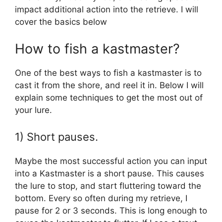
impact additional action into the retrieve. I will
cover the basics below
How to fish a kastmaster?
One of the best ways to fish a kastmaster is to
cast it from the shore, and reel it in. Below I will
explain some techniques to get the most out of
your lure.
1) Short pauses.
Maybe the most successful action you can input
into a Kastmaster is a short pause. This causes
the lure to stop, and start fluttering toward the
bottom. Every so often during my retrieve, I
pause for 2 or 3 seconds. This is long enough to