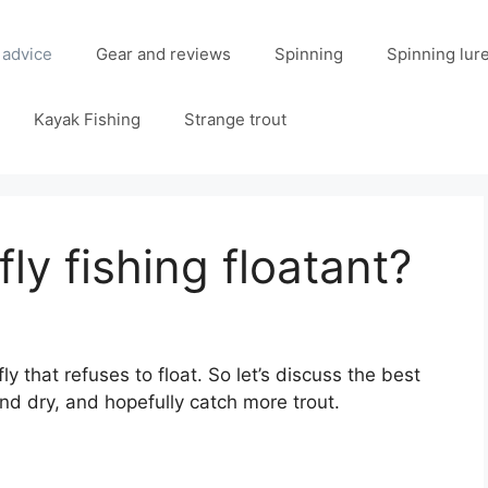
 advice
Gear and reviews
Spinning
Spinning lur
Kayak Fishing
Strange trout
fly fishing floatant?
y that refuses to float. So let’s discuss the best
and dry, and hopefully catch more trout.