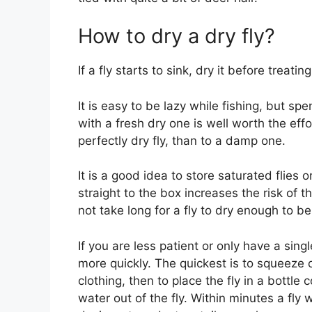
How to dry a dry fly?
If a fly starts to sink, dry it before treating 
It is easy to be lazy while fishing, but sp
with a fresh dry one is well worth the effo
perfectly dry fly, than to a damp one.
It is a good idea to store saturated flies 
straight to the box increases the risk of 
not take long for a fly to dry enough to b
If you are less patient or only have a sing
more quickly. The quickest is to squeeze
clothing, then to place the fly in a bottl
water out of the fly. Within minutes a fly 