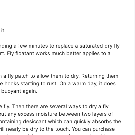
it.
ending a few minutes to replace a saturated dry fly
rt. Fly floatant works much better applies to a
on a fly patch to allow them to dry. Returning them
the hooks starting to rust. On a warm day, it does
e buoyant again.
le fly. Then there are several ways to dry a fly
 out any excess moisture between two layers of
e containing desiccant which can quickly absorbs the
will nearly be dry to the touch. You can purchase