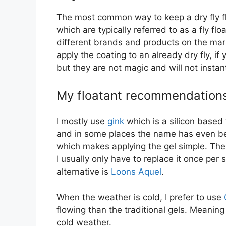
The most common way to keep a dry fly flo
which are typically referred to as a fly fl
different brands and products on the marke
apply the coating to an already dry fly, if 
but they are not magic and will not instant
My floatant recommendations t
I mostly use
gink
which is a silicon based 
and in some places the name has even bec
which makes applying the gel simple. The c
I usually only have to replace it once per
alternative is
Loons Aquel
.
When the weather is cold, I prefer to use
flowing than the traditional gels. Meaning
cold weather.