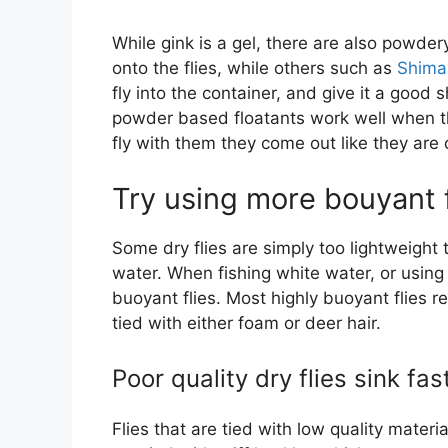
While gink is a gel, there are also powde
onto the flies, while others such as
Shimaz
fly into the container, and give it a good 
powder based floatants work well when the
fly with them they come out like they are 
Try using more bouyant f
Some dry flies are simply too lightweight 
water. When fishing white water, or using
buoyant flies. Most highly buoyant flies re
tied with either foam or deer hair.
Poor quality dry flies sink fas
Flies that are tied with low quality materi