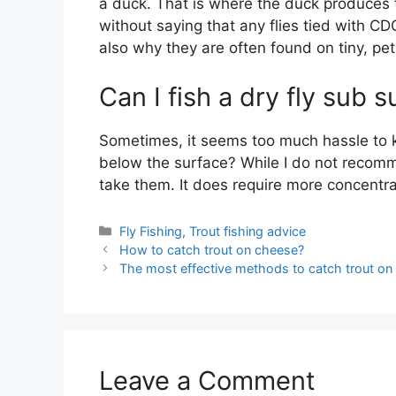
a duck. That is where the duck produces th
without saying that any flies tied with CDC
also why they are often found on tiny, peti
Can I fish a dry fly sub 
Sometimes, it seems too much hassle to k
below the surface? While I do not recommen
take them. It does require more concentrat
Categories
Fly Fishing
,
Trout fishing advice
How to catch trout on cheese?
The most effective methods to catch trout o
Leave a Comment