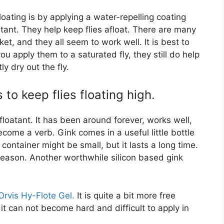
ating is by applying a water-repelling coating
oatant. They help keep flies afloat. There are many
t, and they all seem to work well. It is best to
you apply them to a saturated fly, they still do help
ly dry out the fly.
o keep flies floating high.
floatant. It has been around forever, works well,
ome a verb. Gink comes in a useful little bottle
ontainer might be small, but it lasts a long time.
 season. Another worthwhile silicon based gink
Orvis Hy-Flote Gel.
It is quite a bit more free
 it can not become hard and difficult to apply in