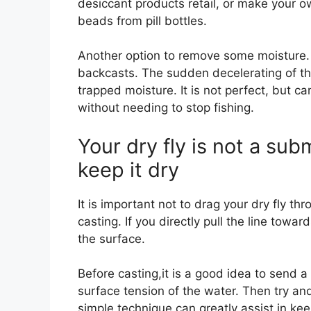
desiccant products retail, or make your
beads from pill bottles.
Another option to remove some moisture. 
backcasts. The sudden decelerating of th
trapped moisture. It is not perfect, but c
without needing to stop fishing.
Your dry fly is not a subm
keep it dry
It is important not to drag your dry fly th
casting. If you directly pull the line toward
the surface.
Before casting,it is a good idea to send a 
surface tension of the water. Then try and 
simple technique can greatly assist in keep