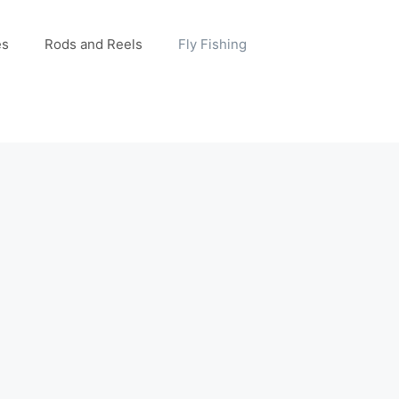
es
Rods and Reels
Fly Fishing