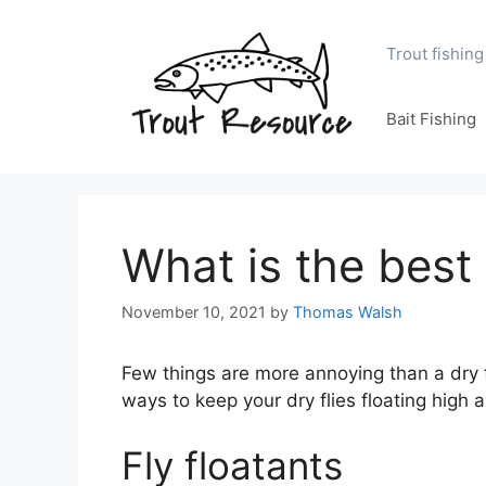
Skip
to
Trout fishing
content
Bait Fishing
What is the best 
November 10, 2021
by
Thomas Walsh
Few things are more annoying than a dry fl
ways to keep your dry flies floating high 
Fly floatants