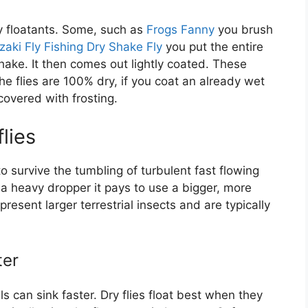
ry floatants. Some, such as
Frogs Fanny
you brush
aki Fly Fishing Dry Shake Fly
you put the entire
shake. It then comes out lightly coated. These
 flies are 100% dry, if you coat an already wet
covered with frosting.
lies
to survive the tumbling of turbulent fast flowing
 a heavy dropper it pays to use a bigger, more
present larger terrestrial insects and are typically
ter
als can sink faster. Dry flies float best when they