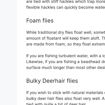
are tied with stiff hackles which trap more
flexible hackles can quickly become waterl
Foam flies
While traditional dry flies float well, som
amount of floatant will keep them aloft. T
are made from foam, so they float extreme
If you are fishing turbulent water, with a 
Likewise, if you are fishing a beadhead dr
surface much longer than most other des
Bulky Deerhair flies
If you wish to stick with natural materials
bulky deer hair flies also float very well.
tied with quite a bit of deer hair.