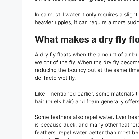
In calm, still water it only requires a slig
heavier ripples, it can require a more sud
What makes a dry fly fl
A dry fly floats when the amount of air bu
weight of the fly. When the dry fly becom
reducing the bouncy but at the same time i
de-facto wet fly.
Like I mentioned earlier, some materials t
hair (or elk hair) and foam generally offe
Some feathers also repel water. Ever heard
is because duck, and many other feathers 
feathers, repel water better than most b