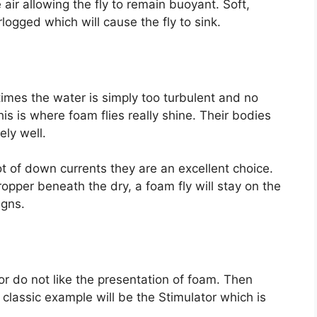
 air allowing the fly to remain buoyant. Soft,
ogged which will cause the fly to sink.
etimes the water is simply too turbulent and no
his is where foam flies really shine. Their bodies
ly well.
lot of down currents they are an excellent choice.
opper beneath the dry, a foam fly will stay on the
igns.
 or do not like the presentation of foam. Then
 A classic example will be the Stimulator which is