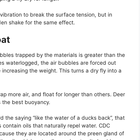
ht vibration to break the surface tension, but in
den shake for the same effect.
oat
bbles trapped by the materials is greater than the
es waterlogged, the air bubbles are forced out
ncreasing the weight. This turns a dry fly into a
rap more air, and float for longer than others. Deer
rs the best buoyancy.
 the saying “like the water of a ducks back”, that
contain oils that naturally repel water. CDC
ecause they are located around the preen gland of