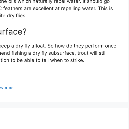
e oils which naturally repel water. It should go
 feathers are excellent at repelling water. This is
te dry flies.
surface?
eep a dry fly afloat. So how do they perform once
d fishing a dry fly subsurface, trout will still
ion to be able to tell when to strike.
n worms