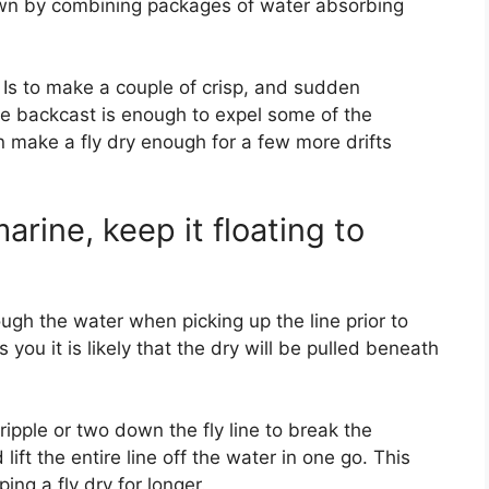
 own by combining packages of water absorbing
Is to make a couple of crisp, and sudden
e backcast is enough to expel some of the
an make a fly dry enough for a few more drifts
arine, keep it floating to
rough the water when picking up the line prior to
s you it is likely that the dry will be pulled beneath
ripple or two down the fly line to break the
lift the entire line off the water in one go. This
ing a fly dry for longer.