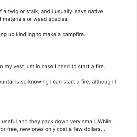
 a twig or stalk, and I usually leave native
 materials or weed species.
ing up kindling to make a campfire.
n my vest just in case I need to start a fire.
ntains so knowing I can start a fire, although I
te useful and they pack down very small. While
r free, new ones only cost a few dollars. .