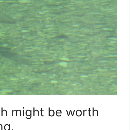
ch might be worth
ng.