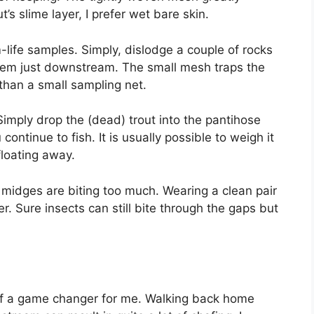
t’s slime layer, I prefer wet bare skin.
m-life samples. Simply, dislodge a couple of rocks
hem just downstream. The small mesh traps the
 than a small sampling net.
Simply drop the (dead) trout into the pantihose
continue to fish. It is usually possible to weigh it
floating away.
d midges are biting too much. Wearing a clean pair
r. Sure insects can still bite through the gaps but
 of a game changer for me. Walking back home