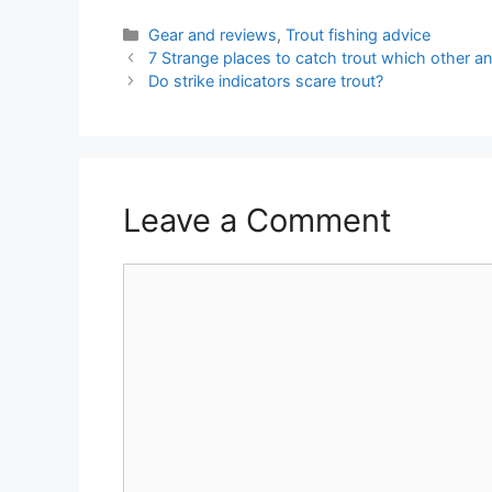
Categories
Gear and reviews
,
Trout fishing advice
7 Strange places to catch trout which other an
Do strike indicators scare trout?
Leave a Comment
Comment