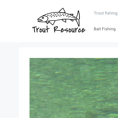
Skip
to
Trout fishing
content
Bait Fishing