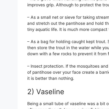
improves grip. Although to protect the trou
– As a small net or sieve for taking strea
and stretch out the pantihose and hold t
tiny aquatic life. It is much more compact
– As a bag for holding caught kept trout. 
then store the trout in the water while you 
down with a few rocks to prevent it from 
– Insect protection. If the mosquitoes an
of pantihose over your face create a barrie
it is better than nothing.
2) Vaseline
Being a small tube of vaseline was a bit