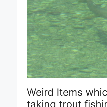
Weird Items whi
taking trout fishi