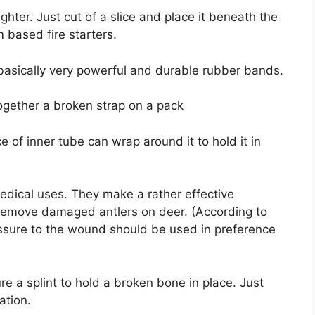
ighter. Just cut of a slice and place it beneath the
m based fire starters.
 basically very powerful and durable rubber bands.
together a broken strap on a pack
ce of inner tube can wrap around it to hold it in
dical uses. They make a rather effective
 remove damaged antlers on deer. (According to
essure to the wound should be used in preference
re a splint to hold a broken bone in place. Just
ation.