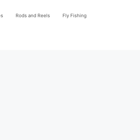
es
Rods and Reels
Fly Fishing