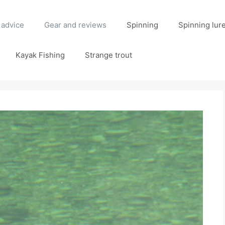
 advice
Gear and reviews
Spinning
Spinning lur
Kayak Fishing
Strange trout