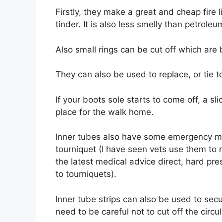
Firstly, they make a great and cheap fire l
tinder. It is also less smelly than petroleu
Also small rings can be cut off which are
They can also be used to replace, or tie 
If your boots sole starts to come off, a sli
place for the walk home.
Inner tubes also have some emergency me
tourniquet (I have seen vets use them to
the latest medical advice direct, hard pr
to tourniquets).
Inner tube strips can also be used to secu
need to be careful not to cut off the circul