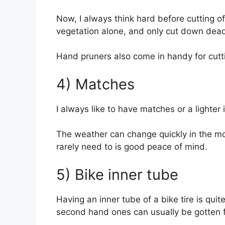
Now, I always think hard before cutting off
vegetation alone, and only cut down dead
Hand pruners also come in handy for cutt
4) Matches
I always like to have matches or a lighter i
The weather can change quickly in the mou
rarely need to is good peace of mind.
5) Bike inner tube
Having an inner tube of a bike tire is qui
second hand ones can usually be gotten fo