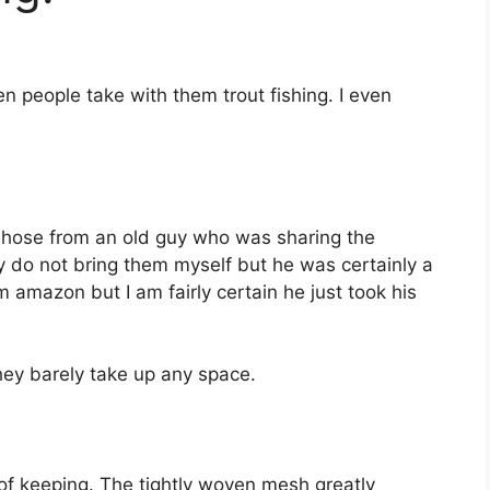
een people take with them trout fishing. I even
antihose from an old guy who was sharing the
lly do not bring them myself but he was certainly a
m amazon but I am fairly certain he just took his
they barely take up any space.
of keeping. The tightly woven mesh greatly