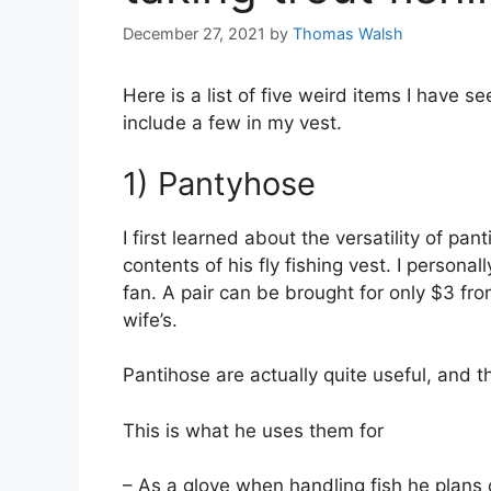
December 27, 2021
by
Thomas Walsh
Here is a list of five weird items I have s
include a few in my vest.
1) Pantyhose
I first learned about the versatility of p
contents of his fly fishing vest. I persona
fan. A pair can be brought for only $3 fro
wife’s.
Pantihose are actually quite useful, and 
This is what he uses them for
– As a glove when handling fish he plans 