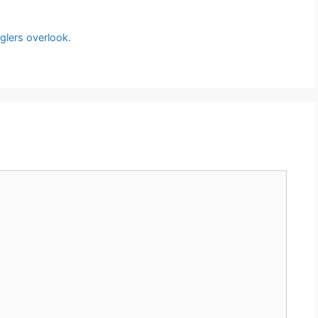
glers overlook.