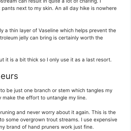
stream can result in quite a lot of chafing. I
 pants next to my skin. An all day hike is nowhere
ply a thin layer of Vaseline which helps prevent the
roleum jelly can bring is certainly worth the
t it is a bit thick so I only use it as a last resort.
teurs
 to be just one branch or stem which tangles my
y make the effort to untangle my line.
 pruning and never worry about it again. This is the
to some overgrown trout streams. I use expensive
ny brand of hand pruners work just fine.