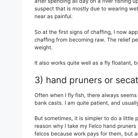
after spending all day on a river fishing up
suspect that is mostly due to wearing wet
near as painful.
So at the first signs of chaffing, I now ap
chaffing from becoming raw. The relief pet
weight.
It also works quite well as a fly floatant, bu
3) hand pruners or seca
Often when I fly fish, there always seems
bank casts. I am quite patient, and usuall
But sometimes, it is simpler to do a little
reason why I take my Felco hand pruners 
felcos because work pays for them, but a