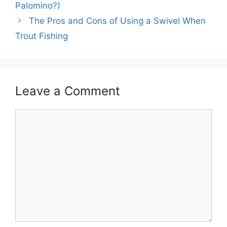
Palomino?)
The Pros and Cons of Using a Swivel When
Trout Fishing
Leave a Comment
Comment