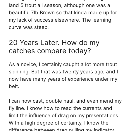
land 5 trout all season, although one was a
beautiful 7lb Brown so that kinda made up for
my lack of success elsewhere. The learning
curve was steep.
20 Years Later. How do my
catches compare today?
As a novice, I certainly caught a lot more trout
spinning. But that was twenty years ago, and I
now have many years of experience under my
belt.
I can now cast, double haul, and even mend my
fly line. I know how to read the currents and
limit the influence of drag on my presentations.
With a high degree of certainty, I know the
difference between drag pulling my indicator