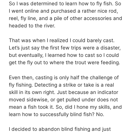
So I was determined to learn how to fly fish. So
I went online and purchased a rather nice rod,
reel, fly line, and a pile of other accessories and
headed to the river.
That was when I realized I could barely cast.
Let’s just say the first few trips were a disaster,
but eventually, I learned how to cast so I could
get the fly out to where the trout were feeding.
Even then, casting is only half the challenge of
fly fishing. Detecting a strike or take is a real
skill in its own right. Just because an indicator
moved sidewise, or get pulled under does not
mean a fish took it. So, did I hone my skills, and
learn how to successfully blind fish? No.
I decided to abandon blind fishing and just