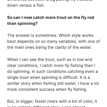
down versus a fish.
So can I now catch more trout on the fly rod
than spinning?
The answer is sometimes. Which style works
best depends on so many variables, with one of
the main ones being the clarity of the water.
When I can see the trout, such as in low and
clear conditions, I catch more fly fishing than I
do spinning. In such conditions catching even a
single trout when spinning is difficult. It is a
similar story when fishing still water, I have a lot
more consistent success when fly fishing.
But, in bigger, faster rivers with a bit of color, it