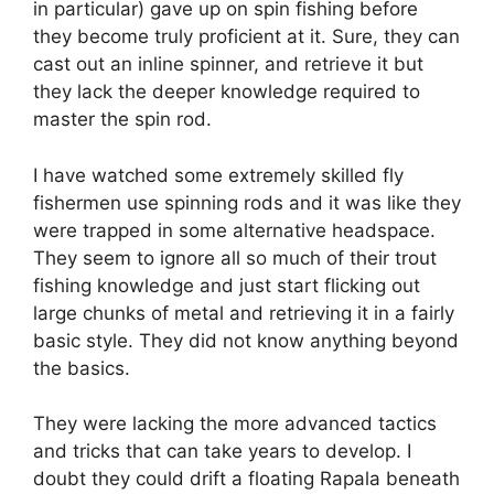
in particular) gave up on spin fishing before
they become truly proficient at it. Sure, they can
cast out an inline spinner, and retrieve it but
they lack the deeper knowledge required to
master the spin rod.
I have watched some extremely skilled fly
fishermen use spinning rods and it was like they
were trapped in some alternative headspace.
They seem to ignore all so much of their trout
fishing knowledge and just start flicking out
large chunks of metal and retrieving it in a fairly
basic style. They did not know anything beyond
the basics.
They were lacking the more advanced tactics
and tricks that can take years to develop. I
doubt they could drift a floating Rapala beneath