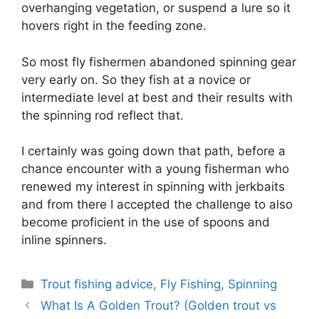
overhanging vegetation, or suspend a lure so it
hovers right in the feeding zone.
So most fly fishermen abandoned spinning gear
very early on. So they fish at a novice or
intermediate level at best and their results with
the spinning rod reflect that.
I certainly was going down that path, before a
chance encounter with a young fisherman who
renewed my interest in spinning with jerkbaits
and from there I accepted the challenge to also
become proficient in the use of spoons and
inline spinners.
Categories
Trout fishing advice
,
Fly Fishing
,
Spinning
What Is A Golden Trout? (Golden trout vs