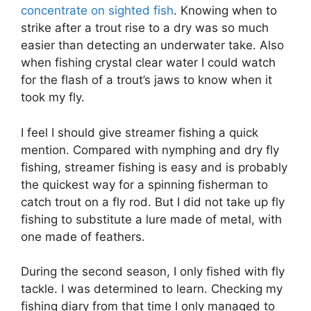
concentrate on sighted fish
. Knowing when to
strike after a trout rise to a dry was so much
easier than detecting an underwater take. Also
when fishing crystal clear water I could watch
for the flash of a trout’s jaws to know when it
took my fly.
I feel I should give streamer fishing a quick
mention. Compared with nymphing and dry fly
fishing, streamer fishing is easy and is probably
the quickest way for a spinning fisherman to
catch trout on a fly rod. But I did not take up fly
fishing to substitute a lure made of metal, with
one made of feathers.
During the second season, I only fished with fly
tackle. I was determined to learn. Checking my
fishing diary from that time I only managed to