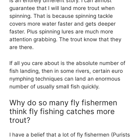
is an entirely different story. I can almost
guarantee that I will land more trout when
spinning. That is because spinning tackle
covers more water faster and gets deeper
faster. Plus spinning lures are much more
attention grabbing. The trout know that they
are there.
If all you care about is the absolute number of
fish landing, then in some rivers, certain euro
nymphing techniques can land an enormous
number of usually small fish quickly.
Why do so many fly fishermen
think fly fishing catches more
trout?
I have a belief that a lot of fly fishermen (Purists