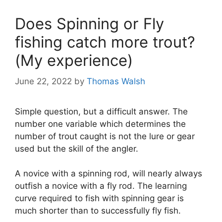
Does Spinning or Fly
fishing catch more trout?
(My experience)
June 22, 2022
by
Thomas Walsh
Simple question, but a difficult answer. The
number one variable which determines the
number of trout caught is not the lure or gear
used but the skill of the angler.
A novice with a spinning rod, will nearly always
outfish a novice with a fly rod. The learning
curve required to fish with spinning gear is
much shorter than to successfully fly fish.