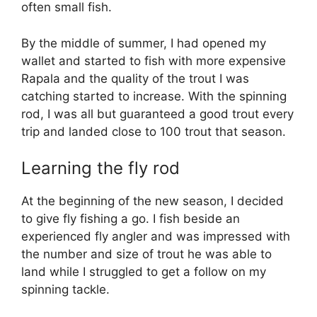
often small fish.
By the middle of summer, I had opened my
wallet and started to fish with more expensive
Rapala and the quality of the trout I was
catching started to increase. With the spinning
rod, I was all but guaranteed a good trout every
trip and landed close to 100 trout that season.
Learning the fly rod
At the beginning of the new season, I decided
to give fly fishing a go. I fish beside an
experienced fly angler and was impressed with
the number and size of trout he was able to
land while I struggled to get a follow on my
spinning tackle.