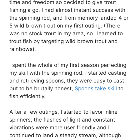
time and freedom so decided to give trout
fishing a go. I had almost instant success with
the spinning rod, and from memory landed 4 or
5 wild brown trout on my first outing. (There
was no stock trout in my area, so I learned to
trout fish by targeting wild brown trout and
rainbows).
I spent the whole of my first season perfecting
my skill with the spinning rod. I started casting
and retrieving spoons, they were easy to cast
but to be brutally honest,
Spoons take skill
to
fish efficiently.
After a few outings, I started to favor inline
spinners, the flashes of light and constant
vibrations were more user friendly and I
continued to land a steady stream, although