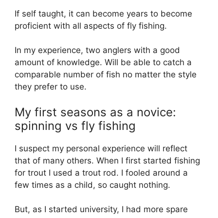
If self taught, it can become years to become
proficient with all aspects of fly fishing.
In my experience, two anglers with a good
amount of knowledge. Will be able to catch a
comparable number of fish no matter the style
they prefer to use.
My first seasons as a novice:
spinning vs fly fishing
I suspect my personal experience will reflect
that of many others. When I first started fishing
for trout I used a trout rod. I fooled around a
few times as a child, so caught nothing.
But, as I started university, I had more spare