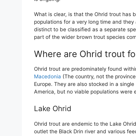
What is clear, is that the Ohrid trout has 
populations for a very long time and they 
distinct to be classified as a separate spe
part of the wider brown trout species co
Where are Ohrid trout f
Ohrid trout are predominately found with
Macedonia
(The country, not the province
Europe. They are also stocked in a single
America, but no viable populations were 
Lake Ohrid
Ohrid trout are endemic to the Lake Ohrid 
outlet the Black Drin river and various fee