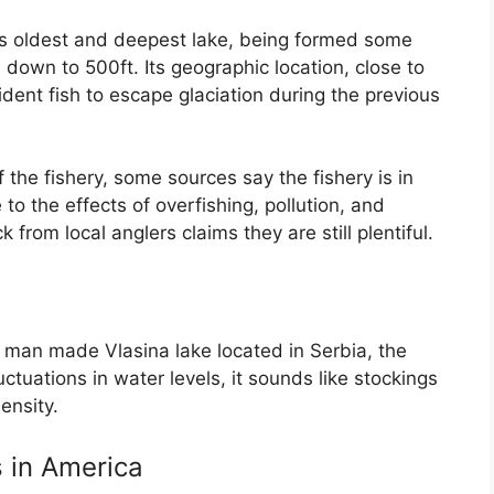
’s oldest and deepest lake, being formed some
 down to 500ft. Its geographic location, close to
dent fish to escape glaciation during the previous
 the fishery, some sources say the fishery is in
o the effects of overfishing, pollution, and
rom local anglers claims they are still plentiful.
e man made Vlasina lake located in Serbia, the
uctuations in water levels, it sounds like stockings
ensity.
s in America