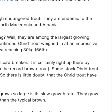
ough endangered trout. They are endemic to the
orth Macedonia and Albania.
ng? Well, they are among the largest growing
confirmed Ohrid trout weighed in at an impressive
rea reaching 30kg (66lb).
ord breaker. It is certainly right up there by
 the record brown trout). Some stock Ohrid trout
o there is little doubt, that the Ohrid trout have
grows so large is its slow growth rate. They grow
than the typical brown.