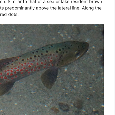
tion. Similar to that of a sea or lake resident brown
s predominantly above the lateral line. Along the
 red dots.