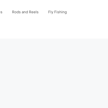
es
Rods and Reels
Fly Fishing