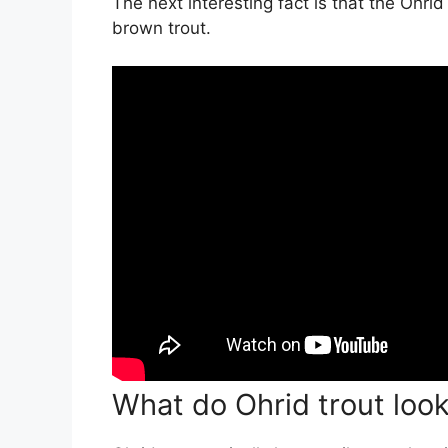
The next interesting fact is that the Ohri
brown trout.
What do Ohrid trout look