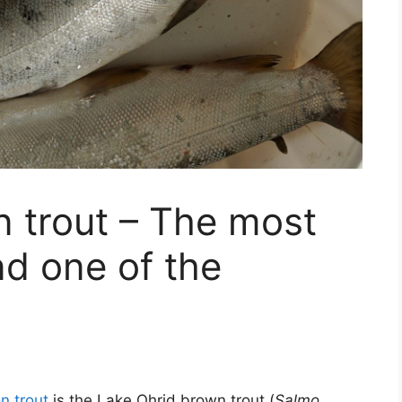
 trout – The most
d one of the
n trout
is the Lake Ohrid brown trout (
Salmo