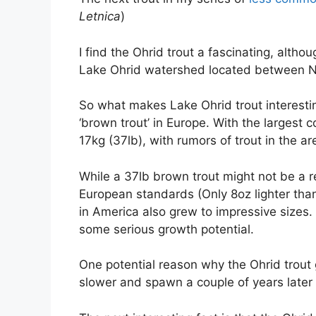
Letnica
)
I find the Ohrid trout a fascinating, alth
Lake Ohrid watershed located between N
So what makes Lake Ohrid trout interesti
‘brown trout’ in Europe. With the largest 
17kg (37lb), with rumors of trout in the a
While a 37lb brown trout might not be a rec
European standards (Only 8oz lighter than
in America also grew to impressive sizes. S
some serious growth potential.
One potential reason why the Ohrid trout 
slower and spawn a couple of years later 