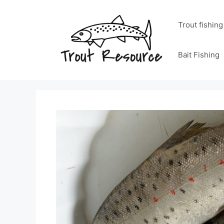
Skip
to
Trout fishing
content
Bait Fishing