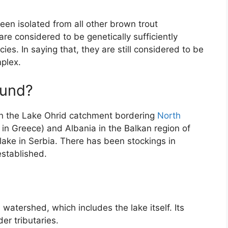
been isolated from all other brown trout
are considered to be genetically sufficiently
cies. In saying that, they are still considered to be
mplex.
ound?
in the Lake Ohrid catchment bordering
North
 in Greece) and Albania in the Balkan region of
 lake in Serbia. There has been stockings in
established.
watershed, which includes the lake itself. Its
der tributaries.