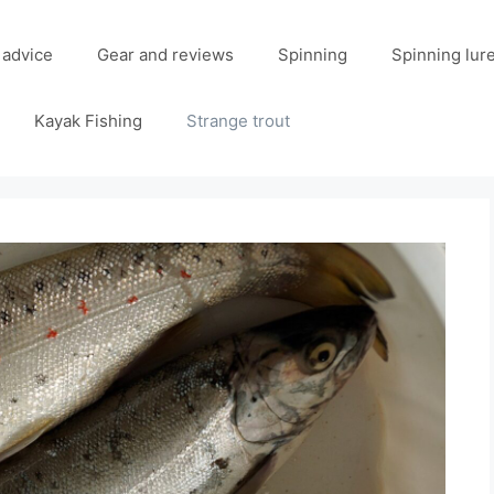
 advice
Gear and reviews
Spinning
Spinning lur
Kayak Fishing
Strange trout