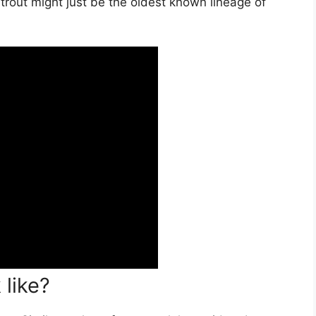
d trout might just be the oldest known lineage of
 like?