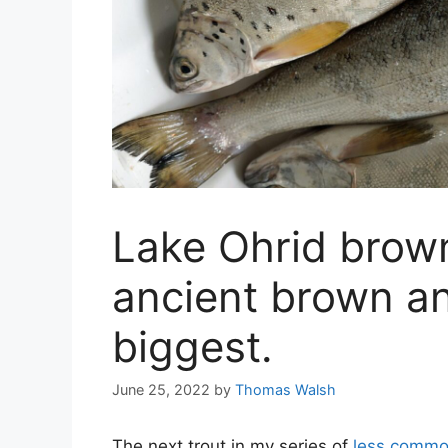
Lake Ohrid brown
ancient brown an
biggest.
June 25, 2022
by
Thomas Walsh
The next trout in my series of
less commo