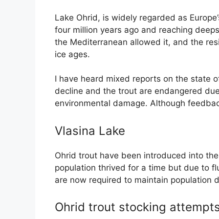
Lake Ohrid, is widely regarded as Europe
four million years ago and reaching deeps
the Mediterranean allowed it, and the resi
ice ages.
I have heard mixed reports on the state of
decline and the trout are endangered due t
environmental damage. Although feedback f
Vlasina Lake
Ohrid trout have been introduced into th
population thrived for a time but due to fl
are now required to maintain population d
Ohrid trout stocking attempt