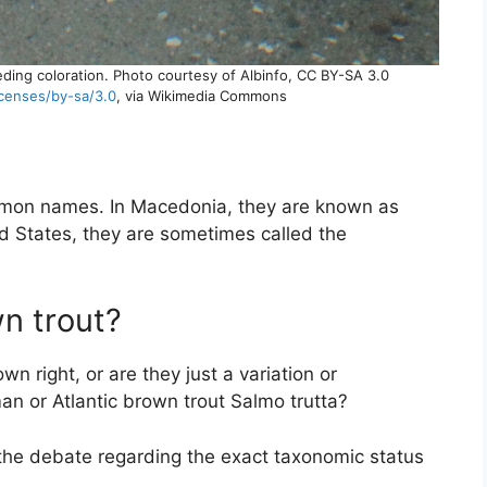
reeding coloration. Photo courtesy of Albinfo, CC BY-SA 3.0
icenses/by-sa/3.0
, via Wikimedia Commons
mmon names. In Macedonia, they are known as
ed States, they are sometimes called the
wn trout?
own right, or are they just a variation or
n or Atlantic brown trout Salmo trutta?
 the debate regarding the exact taxonomic status