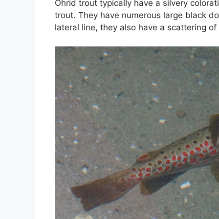
Ohrid trout typically have a silvery colora
trout. They have numerous large black dot
lateral line, they also have a scattering of