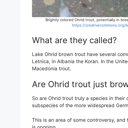
Brightly colored Ohrid trout, potentially in b
https://creativecommons.org/l
What are they called?
Lake Ohrid brown trout have several co
Letnica, in Albania the Koran. In the Unit
Macedonia trout.
Are Ohrid trout just bro
So are Ohrid trout truly a species in their 
subspecies of the more widespread Germa
This is an area of some controversy, and
is ongoing.