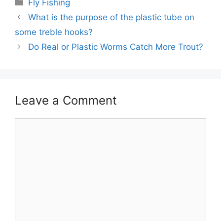
Categories
Fly Fishing
What is the purpose of the plastic tube on
some treble hooks?
Do Real or Plastic Worms Catch More Trout?
Leave a Comment
Comment