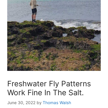
Freshwater Fly Patterns
Work Fine In The Salt.
June 30, 2022
by
Thomas Walsh