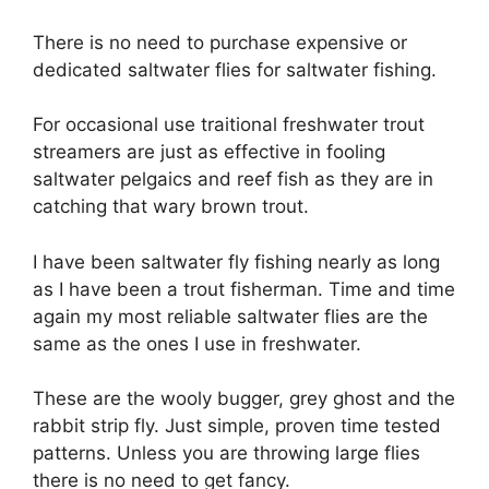
There is no need to purchase expensive or
dedicated saltwater flies for saltwater fishing.
For occasional use traitional freshwater trout
streamers are just as effective in fooling
saltwater pelgaics and reef fish as they are in
catching that wary brown trout.
I have been saltwater fly fishing nearly as long
as I have been a trout fisherman. Time and time
again my most reliable saltwater flies are the
same as the ones I use in freshwater.
These are the wooly bugger, grey ghost and the
rabbit strip fly. Just simple, proven time tested
patterns. Unless you are throwing large flies
there is no need to get fancy.