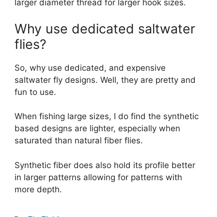
larger diameter thread for larger hook sizes.
Why use dedicated saltwater
flies?
So, why use dedicated, and expensive
saltwater fly designs. Well, they are pretty and
fun to use.
When fishing large sizes, I do find the synthetic
based designs are lighter, especially when
saturated than natural fiber flies.
Synthetic fiber does also hold its profile better
in larger patterns allowing for patterns with
more depth.