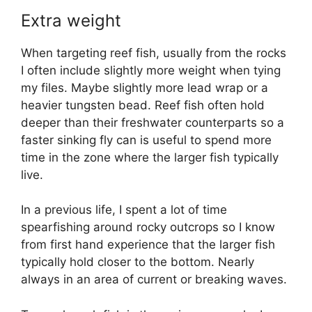
Extra weight
When targeting reef fish, usually from the rocks
I often include slightly more weight when tying
my files. Maybe slightly more lead wrap or a
heavier tungsten bead. Reef fish often hold
deeper than their freshwater counterparts so a
faster sinking fly can is useful to spend more
time in the zone where the larger fish typically
live.
In a previous life, I spent a lot of time
spearfishing around rocky outcrops so I know
from first hand experience that the larger fish
typically hold closer to the bottom. Nearly
always in an area of current or breaking waves.