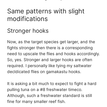
Same patterns with slight
modifications
Stronger hooks
Now, as the target species get larger, and the
fights stronger then there is a corresponding
need to upscale the flies and hooks accordingly.
So, yes. Stronger and larger hooks are often
required. I personally like tying my saltwater
decldicated flies on gamakastu hooks.
It is asking a bit much to expect to fight a hard
pulling tuna on a #8 freshwater timeco.
Although, such a freshwater standard is still
fine for many smaller reef fish.