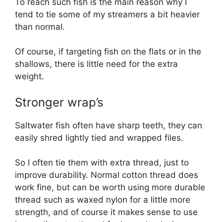
To reach such fish is the main reason why I
tend to tie some of my streamers a bit heavier
than normal.
Of course, if targeting fish on the flats or in the
shallows, there is little need for the extra
weight.
Stronger wrap’s
Saltwater fish often have sharp teeth, they can
easily shred lightly tied and wrapped files.
So I often tie them with extra thread, just to
improve durability. Normal cotton thread does
work fine, but can be worth using more durable
thread such as waxed nylon for a little more
strength, and of course it makes sense to use