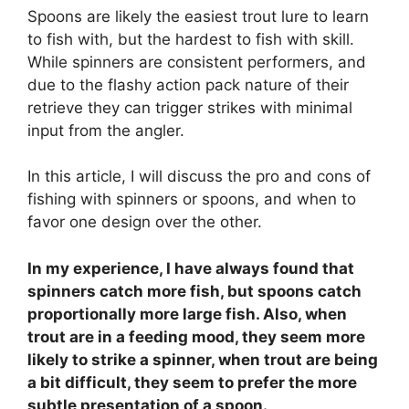
Spoons are likely the easiest trout lure to learn
to fish with, but the hardest to fish with skill.
While spinners are consistent performers, and
due to the flashy action pack nature of their
retrieve they can trigger strikes with minimal
input from the angler.
In this article, I will discuss the pro and cons of
fishing with spinners or spoons, and when to
favor one design over the other.
In my experience, I have always found that
spinners catch more fish, but spoons catch
proportionally more large fish. Also, when
trout are in a feeding mood, they seem more
likely to strike a spinner, when trout are being
a bit difficult, they seem to prefer the more
subtle presentation of a spoon.