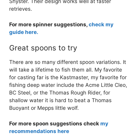
Shyster. Their design works well at faster
retrieves.
For more spinner suggestions,
check my
guide here.
Great spoons to try
There are so many different spoon variations. It
will take a lifetime to fish them all. My favorite
for casting far is the Kastmaster, my favorite for
fishing deep water include the Acme Little Cleo,
BC Steel, or the Thomas Rough Rider, for
shallow water it is hard to beat a Thomas
Buoyant or Mepps little wolf.
For more spoon suggestions check
my
recommendations here