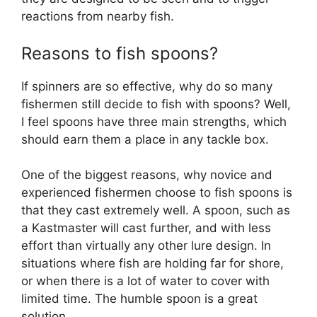
reactions from nearby fish.
Reasons to fish spoons?
If spinners are so effective, why do so many
fishermen still decide to fish with spoons? Well,
I feel spoons have three main strengths, which
should earn them a place in any tackle box.
One of the biggest reasons, why novice and
experienced fishermen choose to fish spoons is
that they cast extremely well. A spoon, such as
a Kastmaster will cast further, and with less
effort than virtually any other lure design. In
situations where fish are holding far for shore,
or when there is a lot of water to cover with
limited time. The humble spoon is a great
solution.