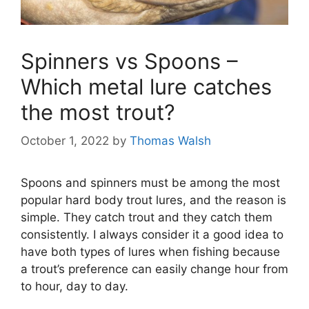
Spinners vs Spoons –
Which metal lure catches
the most trout?
October 1, 2022
by
Thomas Walsh
Spoons and spinners must be among the most
popular hard body trout lures, and the reason is
simple. They catch trout and they catch them
consistently. I always consider it a good idea to
have both types of lures when fishing because
a trout’s preference can easily change hour from
to hour, day to day.