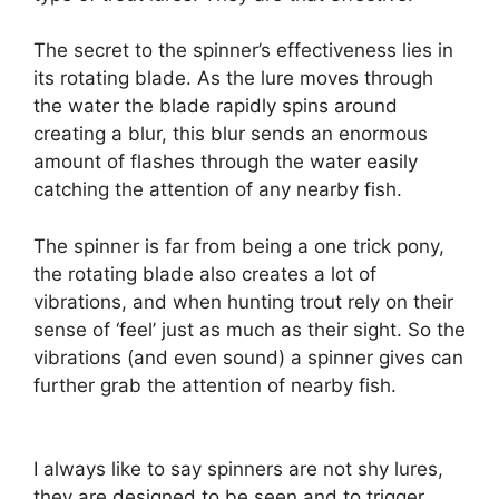
The secret to the spinner’s effectiveness lies in
its rotating blade. As the lure moves through
the water the blade rapidly spins around
creating a blur, this blur sends an enormous
amount of flashes through the water easily
catching the attention of any nearby fish.
The spinner is far from being a one trick pony,
the rotating blade also creates a lot of
vibrations, and when hunting trout rely on their
sense of ‘feel’ just as much as their sight. So the
vibrations (and even sound) a spinner gives can
further grab the attention of nearby fish.
I always like to say spinners are not shy lures,
they are designed to be seen and to trigger