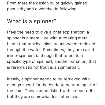
From there the design quite quickly gained
popularity and a worldwide following.
What is a spinner?
I feel the need to give a brief explanation, a
spinner is a metal lure with a rotating metal
blade that rapidly spins around when retrieved
through the water. Sometimes, they are called
inline-spinners (although that refers to a
specific type of spinner), another variation, that
is rarely used for trout is a spinnerbait.
Ideally, a spinner needs to be retrieved with
enough speed for the blade to be rotating all of
the time. They can be fished with a dead drift,
but they are somewhat less effective.