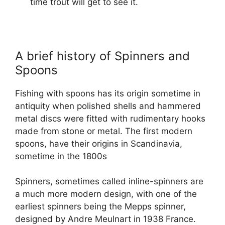
time trout will get to see it.
A brief history of Spinners and
Spoons
Fishing with spoons has its origin sometime in
antiquity when polished shells and hammered
metal discs were fitted with rudimentary hooks
made from stone or metal. The first modern
spoons, have their origins in Scandinavia,
sometime in the 1800s
Spinners, sometimes called inline-spinners are
a much more modern design, with one of the
earliest spinners being the Mepps spinner,
designed by Andre Meulnart in 1938 France.