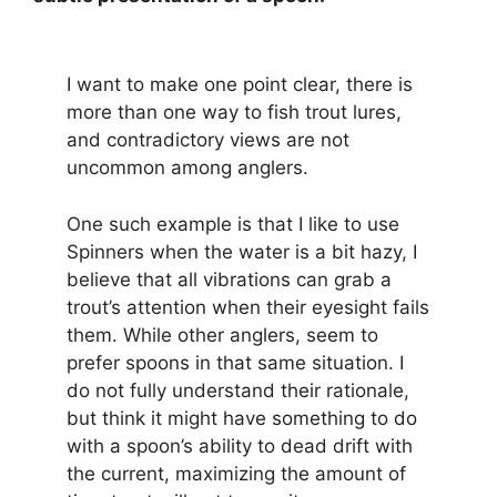
I want to make one point clear, there is
more than one way to fish trout lures,
and contradictory views are not
uncommon among anglers.
One such example is that I like to use
Spinners when the water is a bit hazy, I
believe that all vibrations can grab a
trout’s attention when their eyesight fails
them. While other anglers, seem to
prefer spoons in that same situation. I
do not fully understand their rationale,
but think it might have something to do
with a spoon’s ability to dead drift with
the current, maximizing the amount of