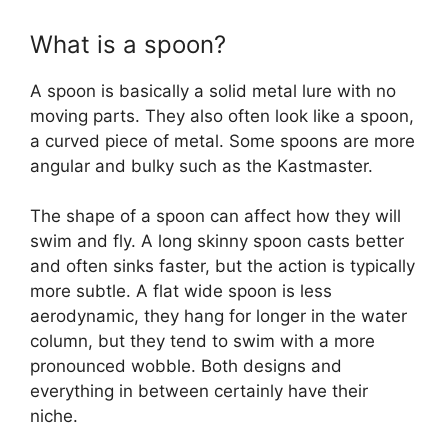
What is a spoon?
A spoon is basically a solid metal lure with no
moving parts. They also often look like a spoon,
a curved piece of metal. Some spoons are more
angular and bulky such as the Kastmaster.
The shape of a spoon can affect how they will
swim and fly. A long skinny spoon casts better
and often sinks faster, but the action is typically
more subtle. A flat wide spoon is less
aerodynamic, they hang for longer in the water
column, but they tend to swim with a more
pronounced wobble. Both designs and
everything in between certainly have their
niche.