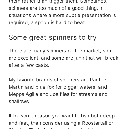
them rather than trigger them. Sometimes,
spinners are too much of a good thing. In
situations where a more subtle presentation is
required, a spoon is hard to beat.
Some great spinners to try
There are many spinners on the market, some
are excellent, and some are junk that will break
after a few casts.
My favorite brands of spinners are Panther
Martin and blue fox for bigger waters, and
Mepps Agilia and Joe flies for streams and
shallows.
If for some reason you want to fish both deep
and fast, then consider using a Roostertail or