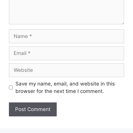
Name
Email
Website
Save my name, email, and website in this
browser for the next time I comment.