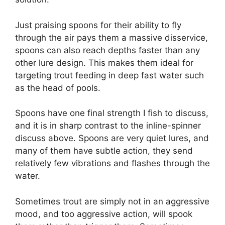
Just praising spoons for their ability to fly
through the air pays them a massive disservice,
spoons can also reach depths faster than any
other lure design. This makes them ideal for
targeting trout feeding in deep fast water such
as the head of pools.
Spoons have one final strength I fish to discuss,
and it is in sharp contrast to the inline-spinner
discuss above. Spoons are very quiet lures, and
many of them have subtle action, they send
relatively few vibrations and flashes through the
water.
Sometimes trout are simply not in an aggressive
mood, and too aggressive action, will spook