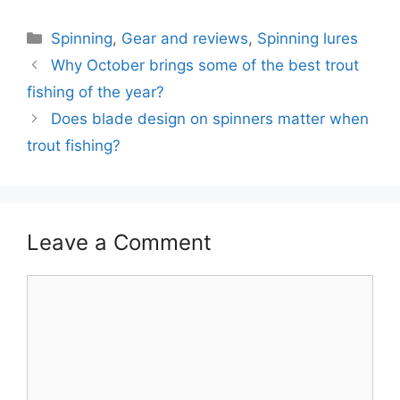
Categories
Spinning
,
Gear and reviews
,
Spinning lures
Why October brings some of the best trout
fishing of the year?
Does blade design on spinners matter when
trout fishing?
Leave a Comment
Comment