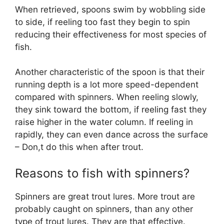
When retrieved, spoons swim by wobbling side
to side, if reeling too fast they begin to spin
reducing their effectiveness for most species of
fish.
Another characteristic of the spoon is that their
running depth is a lot more speed-dependent
compared with spinners. When reeling slowly,
they sink toward the bottom, if reeling fast they
raise higher in the water column. If reeling in
rapidly, they can even dance across the surface
– Don,t do this when after trout.
Reasons to fish with spinners?
Spinners are great trout lures. More trout are
probably caught on spinners, than any other
type of trout lures. They are that effective.