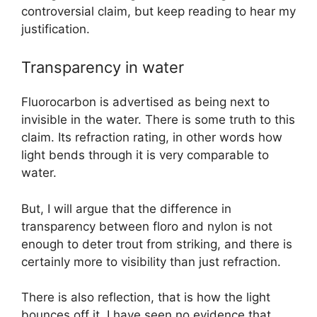
controversial claim, but keep reading to hear my
justification.
Transparency in water
Fluorocarbon is advertised as being next to
invisible in the water. There is some truth to this
claim. Its refraction rating, in other words how
light bends through it is very comparable to
water.
But, I will argue that the difference in
transparency between floro and nylon is not
enough to deter trout from striking, and there is
certainly more to visibility than just refraction.
There is also reflection, that is how the light
bounces off it. I have seen no evidence that