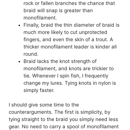
rock or fallen branches the chance that
braid will snap is greater than
monofilament.
Finally, braid the thin diameter of braid is
much more likely to cut unprotected
fingers, and even the skin of a trout. A
thicker monofilament leader is kinder all
round.
Braid lacks the knot strength of
monofilament, and knots are trickier to
tie. Whenever I spin fish, I frequently
change my lures. Tying knots in nylon is
simply faster.
I should give some time to the
counterarguments. The first is simplicity, by
tying straight to the braid you simply need less
gear. No need to carry a spool of monofilament