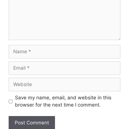
Name
Email
Website
Save my name, email, and website in this
browser for the next time I comment.