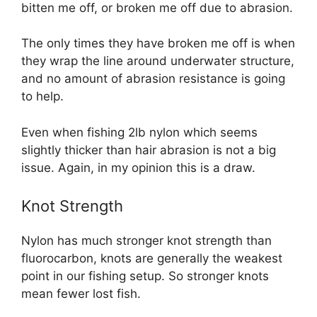
bitten me off, or broken me off due to abrasion.
The only times they have broken me off is when
they wrap the line around underwater structure,
and no amount of abrasion resistance is going
to help.
Even when fishing 2lb nylon which seems
slightly thicker than hair abrasion is not a big
issue. Again, in my opinion this is a draw.
Knot Strength
Nylon has much stronger knot strength than
fluorocarbon, knots are generally the weakest
point in our fishing setup. So stronger knots
mean fewer lost fish.