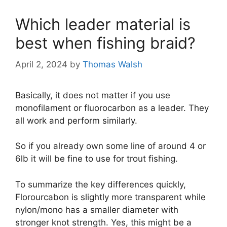
Which leader material is
best when fishing braid?
April 2, 2024
by
Thomas Walsh
Basically, it does not matter if you use
monofilament or fluorocarbon as a leader. They
all work and perform similarly.
So if you already own some line of around 4 or
6lb it will be fine to use for trout fishing.
To summarize the key differences quickly,
Florourcabon is slightly more transparent while
nylon/mono has a smaller diameter with
stronger knot strength. Yes, this might be a