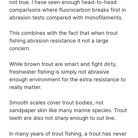
not true. I have seen enough head-to-head
comparisons where fluorocarbon breaks first in
abrasion tests compared with monofilaments.
This combines with the fact that when trout
fishing abrasion resistance it not a large
concern.
While brown trout are smart and fight dirty,
freshwater fishing is simply not abrasive
enough environment for the extra resistance to
really matter.
Smooth scales cover trout bodies, not
sandpaper skin like many marine species. Trout
teeth are also not sharp enough to cut line.
In many years of trout fishing, a trout has never