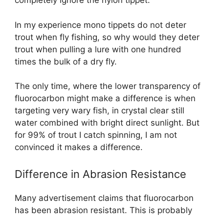
completely ignore the nylon tippet.
In my experience mono tippets do not deter
trout when fly fishing, so why would they deter
trout when pulling a lure with one hundred
times the bulk of a dry fly.
The only time, where the lower transparency of
fluorocarbon might make a difference is when
targeting very wary fish, in crystal clear still
water combined with bright direct sunlight. But
for 99% of trout I catch spinning, I am not
convinced it makes a difference.
Difference in Abrasion Resistance
Many advertisement claims that fluorocarbon
has been abrasion resistant. This is probably