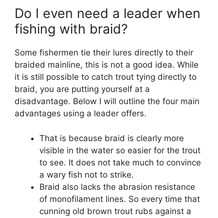
Do I even need a leader when
fishing with braid?
Some fishermen tie their lures directly to their
braided mainline, this is not a good idea. While
it is still possible to catch trout tying directly to
braid, you are putting yourself at a
disadvantage. Below I will outline the four main
advantages using a leader offers.
That is because braid is clearly more
visible in the water so easier for the trout
to see. It does not take much to convince
a wary fish not to strike.
Braid also lacks the abrasion resistance
of monofilament lines. So every time that
cunning old brown trout rubs against a