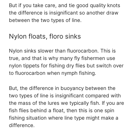
But if you take care, and tie good quality knots
the difference is insignificant so another draw
between the two types of line.
Nylon floats, floro sinks
Nylon sinks slower than fluorocarbon. This is
true, and that is why many fly fishermen use
nylon tippets for fishing dry flies but switch over
to fluorocarbon when nymph fishing.
But, the difference in buoyancy between the
two types of line is insignificant compared with
the mass of the lures we typically fish. If you are
fish flies behind a float, then this is one spin
fishing situation where line type might make a
difference.