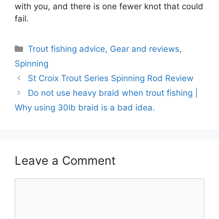
with you, and there is one fewer knot that could
fail.
Categories
Trout fishing advice
,
Gear and reviews
,
Spinning
St Croix Trout Series Spinning Rod Review
Do not use heavy braid when trout fishing |
Why using 30lb braid is a bad idea.
Leave a Comment
Comment