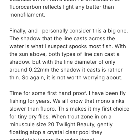
fluorocarbon reflects light any better than
monofilament.
Finally, and I personally consider this a big one.
The shadow that the line casts across the
water is what I suspect spooks most fish. With
the sun above, both types of line can cast a
shadow. but with the line diameter of only
around 0.22mm the shadow it casts is rather
thin. So again, it is not worth worrying about.
Time for some first hand proof. I have been fly
fishing for years. We all know that mono sinks
slower than fluoro. This makes it my first choice
for tiny dry flies. When trout zone in on a
minuscule size 20 Twilight Beauty, gently
floating atop a crystal clear pool they