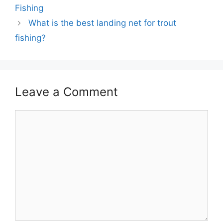
Fishing
What is the best landing net for trout
fishing?
Leave a Comment
Comment