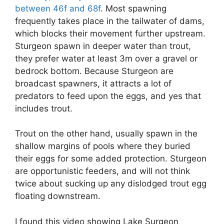
between 46f and 68f
. Most spawning
frequently takes place in the tailwater of dams,
which blocks their movement further upstream.
Sturgeon spawn in deeper water than trout,
they prefer water at least 3m over a gravel or
bedrock bottom. Because Sturgeon are
broadcast spawners, it attracts a lot of
predators to feed upon the eggs, and yes that
includes trout.
Trout on the other hand, usually spawn in the
shallow margins of pools where they buried
their eggs for some added protection. Sturgeon
are opportunistic feeders, and will not think
twice about sucking up any dislodged trout egg
floating downstream.
I found this video showing Lake Surgeon