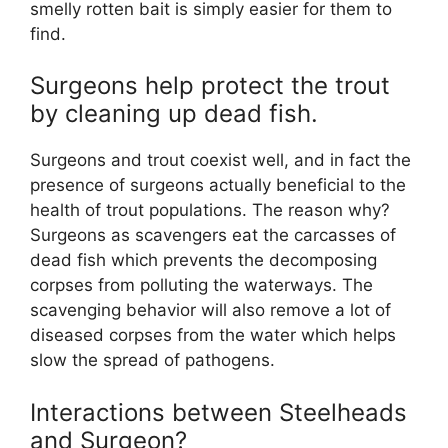
smelly rotten bait is simply easier for them to
find.
Surgeons help protect the trout
by cleaning up dead fish.
Surgeons and trout coexist well, and in fact the
presence of surgeons actually beneficial to the
health of trout populations. The reason why?
Surgeons as scavengers eat the carcasses of
dead fish which prevents the decomposing
corpses from polluting the waterways. The
scavenging behavior will also remove a lot of
diseased corpses from the water which helps
slow the spread of pathogens.
Interactions between Steelheads
and Surgeon?