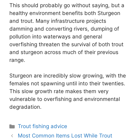
This should probably go without saying, but a
healthy environment benefits both Sturgeon
and trout. Many infrastructure projects
damming and converting rivers, dumping of
pollution into waterways and general
overfishing threaten the survival of both trout
and sturgeon across much of their previous
range.
Sturgeon are incredibly slow growing, with the
females not spawning until into their twenties.
This slow growth rate makes them very
vulnerable to overfishing and environmental
degradation.
Categories
Trout fishing advice
Most Common Items Lost While Trout