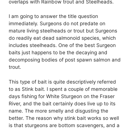
overlaps with Rainbow trout and Steelheads.
I am going to answer the title question
immediately. Surgeons do not predate on
mature living steelheads or trout but Surgeons
do readily eat dead salmonoid species, which
includes steelheads. One of the best Surgeon
baits just happens to be the decaying and
decomposing bodies of post spawn salmon and
trout.
This type of bait is quite descriptively referred
to as Stink bait. I spent a couple of memorable
days fishing for White Sturgeon on the Fraser
River, and the bait certainly does live up to its
name. The more smelly and disgusting the
better. The reason why stink bait works so well
is that sturgeons are bottom scavengers, and a