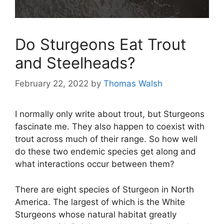
Do Sturgeons Eat Trout
and Steelheads?
February 22, 2022
by
Thomas Walsh
I normally only write about trout, but Sturgeons
fascinate me. They also happen to coexist with
trout across much of their range. So how well
do these two endemic species get along and
what interactions occur between them?
There are eight species of Sturgeon in North
America. The largest of which is the White
Sturgeons whose natural habitat greatly