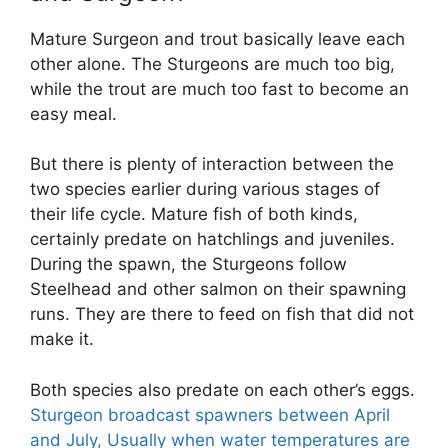
Mature Surgeon and trout basically leave each
other alone. The Sturgeons are much too big,
while the trout are much too fast to become an
easy meal.
But there is plenty of interaction between the
two species earlier during various stages of
their life cycle. Mature fish of both kinds,
certainly predate on hatchlings and juveniles.
During the spawn, the Sturgeons follow
Steelhead and other salmon on their spawning
runs. They are there to feed on fish that did not
make it.
Both species also predate on each other’s eggs.
Sturgeon broadcast spawners between April
and July, Usually when water temperatures are