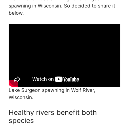
spawning in Wisconsin. So decided to share it
below.
Lake Surgeon spawning in Wolf River,
Wisconsin.
Healthy rivers benefit both
species