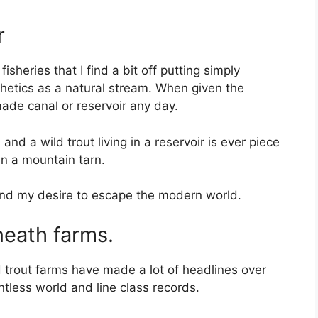
r
heries that I find a bit off putting simply
etics as a natural stream. When given the
 made canal or reservoir any day.
s
and a wild trout living in a reservoir is ever piece
in a mountain tarn.
and my desire to escape the modern world.
neath farms.
 trout farms have made a lot of headlines over
tless world and line class records.