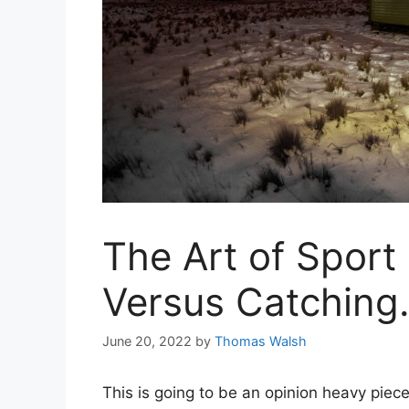
The Art of Sport 
Versus Catching
June 20, 2022
by
Thomas Walsh
This is going to be an opinion heavy piece