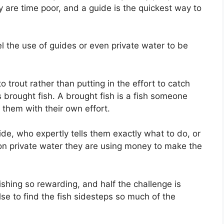
 are time poor, and a guide is the quickest way to
eel the use of guides or even private water to be
trout rather than putting in the effort to catch
s brought fish. A brought fish is a fish someone
 them with their own effort.
de, who expertly tells them exactly what to do, or
 on private water they are using money to make the
ishing so rewarding, and half the challenge is
se to find the fish sidesteps so much of the