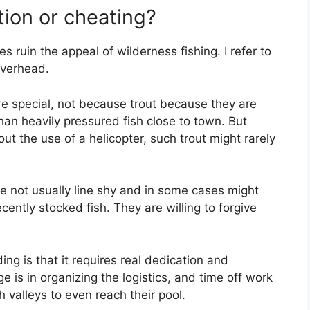
tion or cheating?
es ruin the appeal of wilderness fishing. I refer to
overhead.
are special, not because trout because they are
 than heavily pressured fish close to town. But
ut the use of a helicopter, such trout might rarely
e not usually line shy and in some cases might
cently stocked fish. They are willing to forgive
g is that it requires real dedication and
 is in organizing the logistics, and time off work
 valleys to even reach their pool.