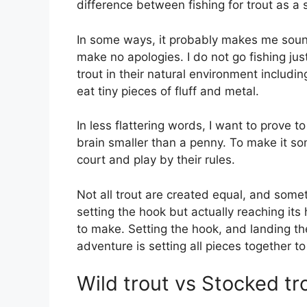
difference between fishing for trout as a 
In some ways, it probably makes me sound
make no apologies. I do not go fishing just 
trout in their natural environment includi
eat tiny pieces of fluff and metal.
In less flattering words, I want to prove 
brain smaller than a penny. To make it som
court and play by their rules.
Not all trout are created equal, and someti
setting the hook but actually reaching its 
to make. Setting the hook, and landing the 
adventure is setting all pieces together t
Wild trout vs Stocked tr