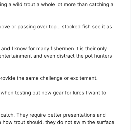
ing a wild trout a whole lot more than catching a
ove or passing over top… stocked fish see it as
 and I know for many fishermen it is their only
 entertainment and even distract the pot hunters
provide the same challenge or excitement.
t when testing out new gear for lures I want to
o catch. They require better presentations and
e how trout should, they do not swim the surface