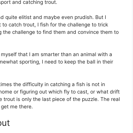
sport and catching trout.
 quite elitist and maybe even prudish. But I
to catch trout, I fish for the challenge to trick
ng the challenge to find them and convince them to
to myself that I am smarter than an animal with a
ewhat sporting, I need to keep the ball in their
mes the difficulty in catching a fish is not in
home or figuring out which fly to cast, or what drift
trout is only the last piece of the puzzle. The real
o get me there.
out