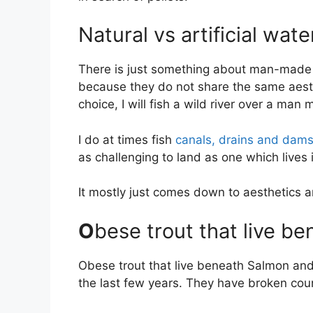
Natural vs artificial wate
There is just something about man-made fis
because they do not share the same aesth
choice, I will fish a wild river over a man
I do at times fish
canals, drains and dam
as challenging to land as one which lives 
It mostly just comes down to aesthetics 
O
bese trout that live be
Obese trout that live beneath Salmon and
the last few years. They have broken coun