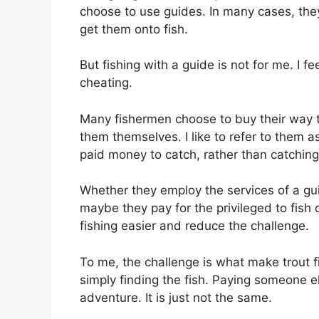
choose to use guides. In many cases, they
get them onto fish.
But fishing with a guide is not for me. I f
cheating.
Many fishermen choose to buy their way to 
them themselves. I like to refer to them a
paid money to catch, rather than catching
Whether they employ the services of a gui
maybe they pay for the privileged to fish
fishing easier and reduce the challenge.
To me, the challenge is what make trout f
simply finding the fish. Paying someone el
adventure. It is just not the same.