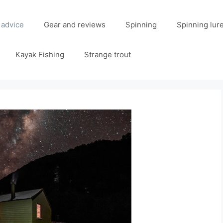
 advice
Gear and reviews
Spinning
Spinning lur
Kayak Fishing
Strange trout