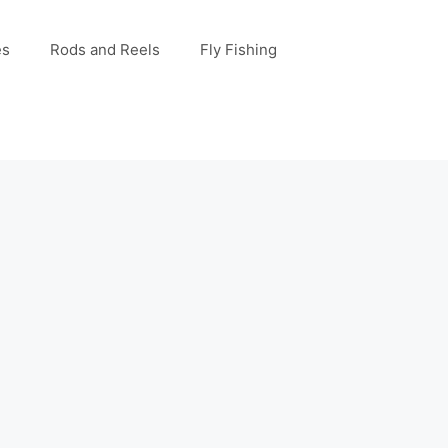
es
Rods and Reels
Fly Fishing