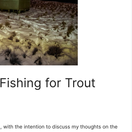
Fishing for Trout
.
, with the intention to discuss my thoughts on the