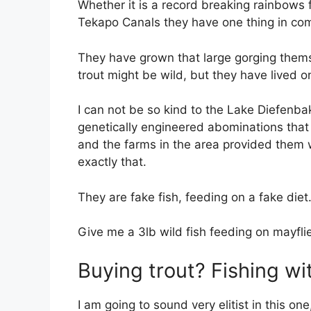
Whether it is a record breaking rainbows 
Tekapo Canals they have one thing in c
They have grown that large gorging themse
trout might be wild, but they have lived 
I can not be so kind to the Lake Diefenba
genetically engineered abominations that
and the farms in the area provided them 
exactly that.
They are fake fish, feeding on a fake diet
Give me a 3lb wild fish feeding on mayflies
Buying trout? Fishing wi
I am going to sound very elitist in this o