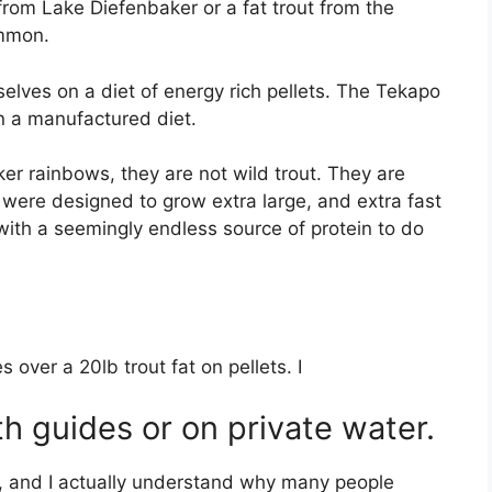
from Lake Diefenbaker or a fat trout from the
ommon.
lves on a diet of energy rich pellets. The Tekapo
on a manufactured diet.
ker rainbows, they are not wild trout. They are
 were designed to grow extra large, and extra fast
with a seemingly endless source of protein to do
.
 over a 20lb trout fat on pellets. I
th guides or on private water.
ne, and I actually understand why many people