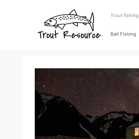
Skip
to
Trout fishing
content
Bait Fishing