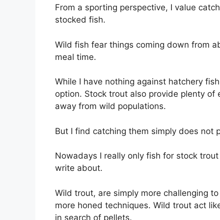
From a sporting perspective, I value catch
stocked fish.
Wild fish fear things coming down from ab
meal time.
While I have nothing against hatchery fish
option. Stock trout also provide plenty of
away from wild populations.
But I find catching them simply does not 
Nowadays I really only fish for stock trou
write about.
Wild trout, are simply more challenging t
more honed techniques. Wild trout act lik
in search of pellets.