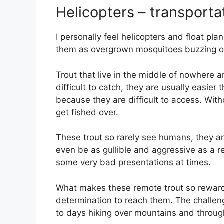
Helicopters – transporta
I personally feel helicopters and float plan
them as overgrown mosquitoes buzzing 
Trout that live in the middle of nowhere 
difficult to catch, they are usually easier
because they are difficult to access. Witho
get fished over.
These trout so rarely see humans, they ar
even be as gullible and aggressive as a re
some very bad presentations at times.
What makes these remote trout so rewardin
determination to reach them. The challenge
to days hiking over mountains and through