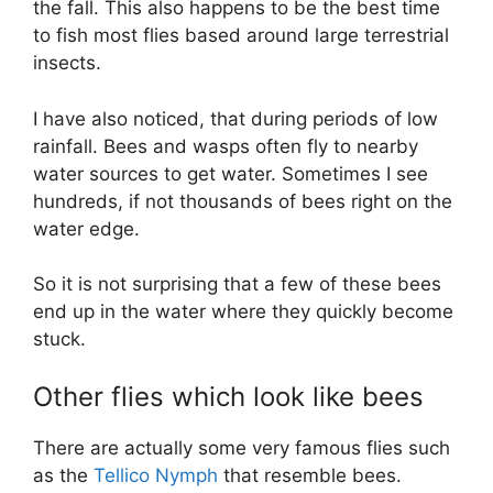
the fall. This also happens to be the best time
to fish most flies based around large terrestrial
insects.
I have also noticed, that during periods of low
rainfall. Bees and wasps often fly to nearby
water sources to get water. Sometimes I see
hundreds, if not thousands of bees right on the
water edge.
So it is not surprising that a few of these bees
end up in the water where they quickly become
stuck.
Other flies which look like bees
There are actually some very famous flies such
as the
Tellico Nymph
that resemble bees.