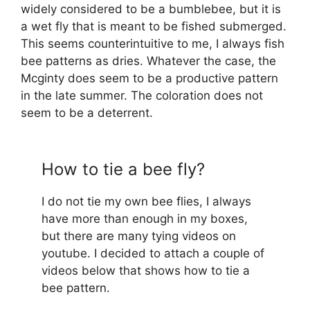
widely considered to be a bumblebee, but it is
a wet fly that is meant to be fished submerged.
This seems counterintuitive to me, I always fish
bee patterns as dries. Whatever the case, the
Mcginty does seem to be a productive pattern
in the late summer. The coloration does not
seem to be a deterrent.
How to tie a bee fly?
I do not tie my own bee flies, I always
have more than enough in my boxes,
but there are many tying videos on
youtube. I decided to attach a couple of
videos below that shows how to tie a
bee pattern.