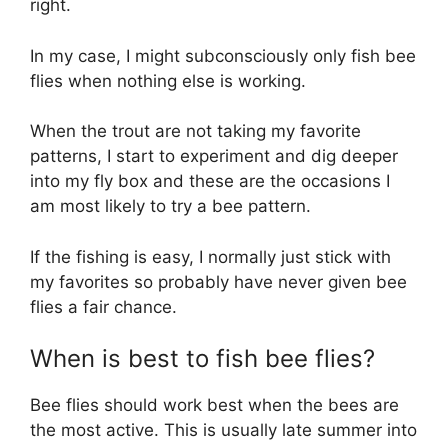
right.
In my case, I might subconsciously only fish bee
flies when nothing else is working.
When the trout are not taking my favorite
patterns, I start to experiment and dig deeper
into my fly box and these are the occasions I
am most likely to try a bee pattern.
If the fishing is easy, I normally just stick with
my favorites so probably have never given bee
flies a fair chance.
When is best to fish bee flies?
Bee flies should work best when the bees are
the most active. This is usually late summer into