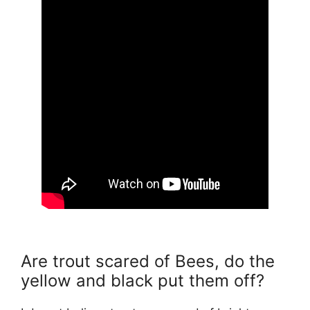
Are trout scared of Bees, do the
yellow and black put them off?