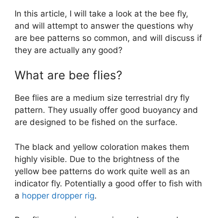
In this article, I will take a look at the bee fly,
and will attempt to answer the questions why
are bee patterns so common, and will discuss if
they are actually any good?
What are bee flies?
Bee flies are a medium size terrestrial dry fly
pattern. They usually offer good buoyancy and
are designed to be fished on the surface.
The black and yellow coloration makes them
highly visible. Due to the brightness of the
yellow bee patterns do work quite well as an
indicator fly. Potentially a good offer to fish with
a
hopper dropper rig
.