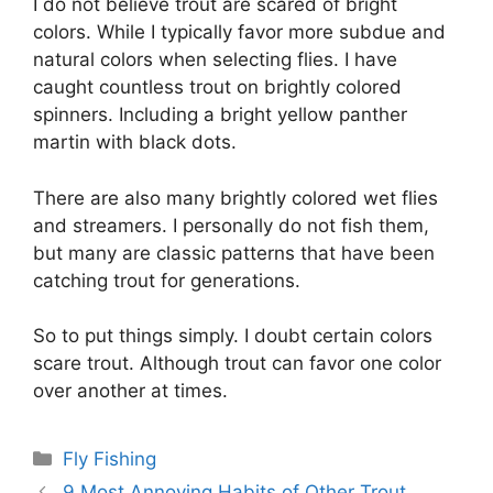
I do not believe trout are scared of bright
colors. While I typically favor more subdue and
natural colors when selecting flies. I have
caught countless trout on brightly colored
spinners. Including a bright yellow panther
martin with black dots.
There are also many brightly colored wet flies
and streamers. I personally do not fish them,
but many are classic patterns that have been
catching trout for generations.
So to put things simply. I doubt certain colors
scare trout. Although trout can favor one color
over another at times.
Categories
Fly Fishing
9 Most Annoying Habits of Other Trout