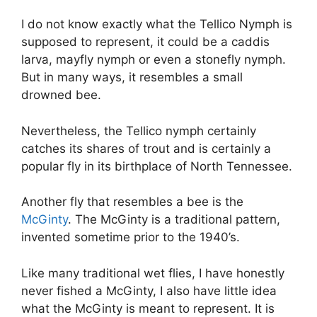
I do not know exactly what the Tellico Nymph is
supposed to represent, it could be a caddis
larva, mayfly nymph or even a stonefly nymph.
But in many ways, it resembles a small
drowned bee.
Nevertheless, the Tellico nymph certainly
catches its shares of trout and is certainly a
popular fly in its birthplace of North Tennessee.
Another fly that resembles a bee is the
McGinty
. The McGinty is a traditional pattern,
invented sometime prior to the 1940’s.
Like many traditional wet flies, I have honestly
never fished a McGinty, I also have little idea
what the McGinty is meant to represent. It is