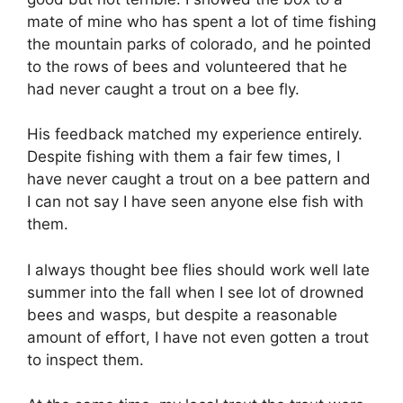
mate of mine who has spent a lot of time fishing
the mountain parks of colorado, and he pointed
to the rows of bees and volunteered that he
had never caught a trout on a bee fly.
His feedback matched my experience entirely.
Despite fishing with them a fair few times, I
have never caught a trout on a bee pattern and
I can not say I have seen anyone else fish with
them.
I always thought bee flies should work well late
summer into the fall when I see lot of drowned
bees and wasps, but despite a reasonable
amount of effort, I have not even gotten a trout
to inspect them.