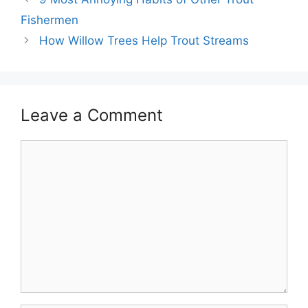
Fishermen
How Willow Trees Help Trout Streams
Leave a Comment
Comment