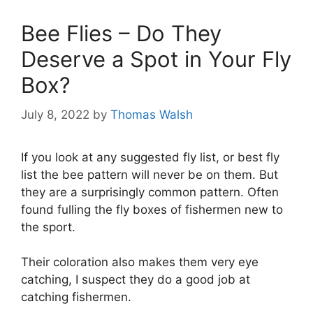
Bee Flies – Do They
Deserve a Spot in Your Fly
Box?
July 8, 2022
by
Thomas Walsh
If you look at any suggested fly list, or best fly
list the bee pattern will never be on them. But
they are a surprisingly common pattern. Often
found fulling the fly boxes of fishermen new to
the sport.
Their coloration also makes them very eye
catching, I suspect they do a good job at
catching fishermen.