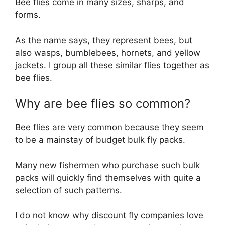
Bee flies come in many sizes, sharps, and
forms.
As the name says, they represent bees, but
also wasps, bumblebees, hornets, and yellow
jackets. I group all these similar flies together as
bee flies.
Why are bee flies so common?
Bee flies are very common because they seem
to be a mainstay of budget bulk fly packs.
Many new fishermen who purchase such bulk
packs will quickly find themselves with quite a
selection of such patterns.
I do not know why discount fly companies love