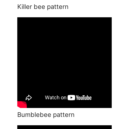
Killer bee pattern
Bumblebee pattern