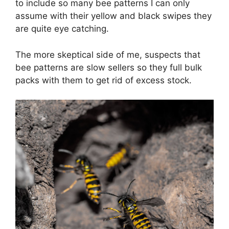
to include so many bee patterns I can only
assume with their yellow and black swipes they
are quite eye catching.
The more skeptical side of me, suspects that
bee patterns are slow sellers so they full bulk
packs with them to get rid of excess stock.