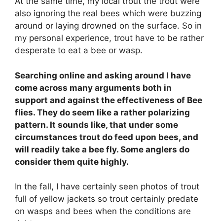
At the same time, my local trout the trout were
also ignoring the real bees which were buzzing
around or laying drowned on the surface. So in
my personal experience, trout have to be rather
desperate to eat a bee or wasp.
Searching online and asking around I have
come across many arguments both in
support and against the effectiveness of Bee
flies. They do seem like a rather polarizing
pattern. It sounds like, that under some
circumstances trout do feed upon bees, and
will readily take a bee fly. Some anglers do
consider them quite highly.
In the fall, I have certainly seen photos of trout
full of yellow jackets so trout certainly predate
on wasps and bees when the conditions are