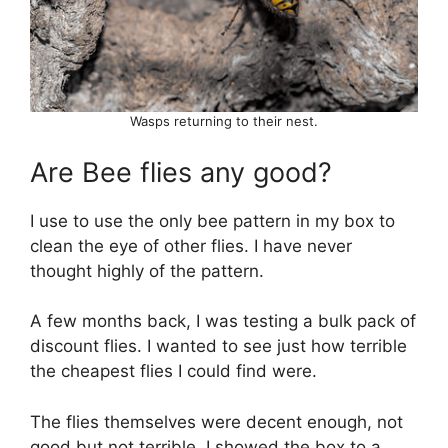
Wasps returning to their nest.
Are Bee flies any good?
I use to use the only bee pattern in my box to
clean the eye of other flies. I have never
thought highly of the pattern.
A few months back, I was testing a bulk pack of
discount flies. I wanted to see just how terrible
the cheapest flies I could find were.
The flies themselves were decent enough, not
good but not terrible. I showed the box to a