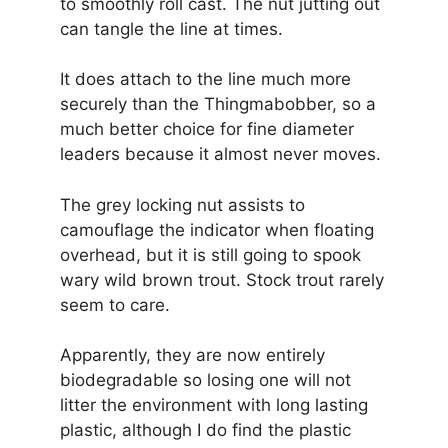
to smoothly roll cast. The nut jutting out
can tangle the line at times.
It does attach to the line much more
securely than the Thingmabobber, so a
much better choice for fine diameter
leaders because it almost never moves.
The grey locking nut assists to
camouflage the indicator when floating
overhead, but it is still going to spook
wary wild brown trout. Stock trout rarely
seem to care.
Apparently, they are now entirely
biodegradable so losing one will not
litter the environment with long lasting
plastic, although I do find the plastic