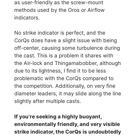
as user-friendly as the screw-mount
methods used by the Oros or Airflow
indicators.
No strike indicator is perfect, and the
CorQs does have a slight issue with being
off-center, causing some turbulence during
the cast. This is a problem it shares with
the Air-lock and Thingamabobber, although
due to its lightness, I find it to be less
problematic with the CorQs compared to
the competition. Additionally, on very fine
diameter leaders, it may slide along the line
slightly after multiple casts.
If you’re seeking a highly buoyant,
environmentally friendly, and very visible
strike indicator, the CorQs is undoubtedly