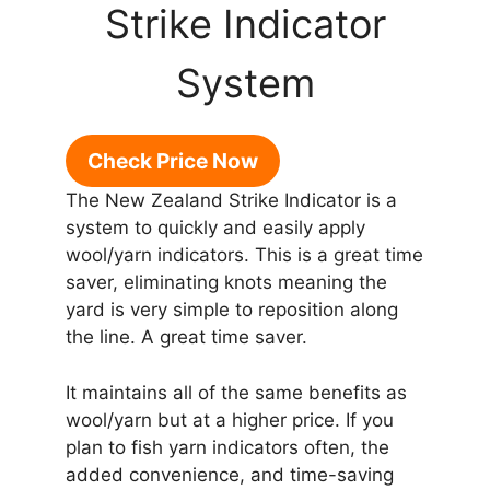
Strike Indicator
System
Check Price Now
The New Zealand Strike Indicator is a
system to quickly and easily apply
wool/yarn indicators. This is a great time
saver, eliminating knots meaning the
yard is very simple to reposition along
the line. A great time saver.
It maintains all of the same benefits as
wool/yarn but at a higher price. If you
plan to fish yarn indicators often, the
added convenience, and time-saving