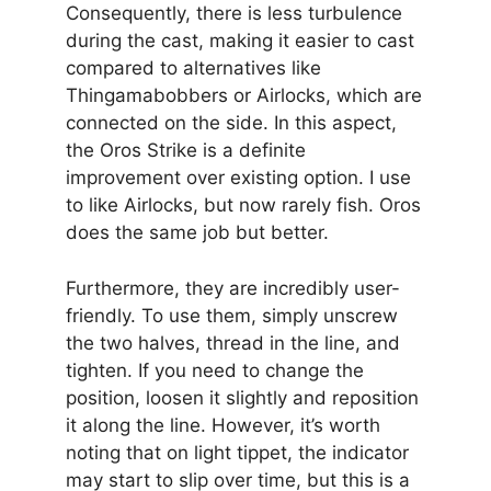
Consequently, there is less turbulence
during the cast, making it easier to cast
compared to alternatives like
Thingamabobbers or Airlocks, which are
connected on the side. In this aspect,
the Oros Strike is a definite
improvement over existing option. I use
to like Airlocks, but now rarely fish. Oros
does the same job but better.
Furthermore, they are incredibly user-
friendly. To use them, simply unscrew
the two halves, thread in the line, and
tighten. If you need to change the
position, loosen it slightly and reposition
it along the line. However, it’s worth
noting that on light tippet, the indicator
may start to slip over time, but this is a