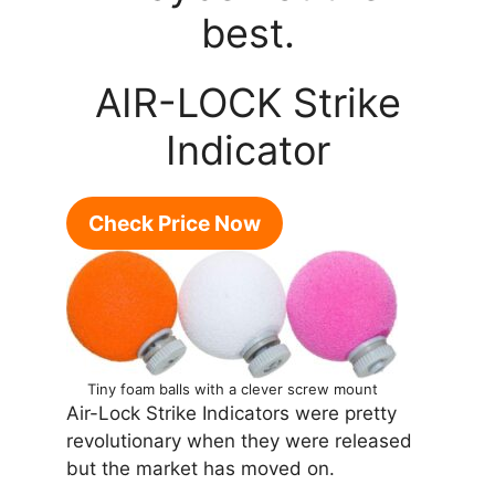
best.
AIR-LOCK Strike
Indicator
Check Price Now
Tiny foam balls with a clever screw mount
Air-Lock Strike Indicators were pretty
revolutionary when they were released
but the market has moved on.