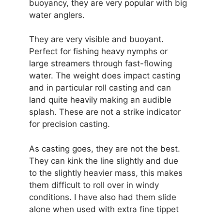
buoyancy, they are very popular with big
water anglers.
They are very visible and buoyant.
Perfect for fishing heavy nymphs or
large streamers through fast-flowing
water. The weight does impact casting
and in particular roll casting and can
land quite heavily making an audible
splash. These are not a strike indicator
for precision casting.
As casting goes, they are not the best.
They can kink the line slightly and due
to the slightly heavier mass, this makes
them difficult to roll over in windy
conditions. I have also had them slide
alone when used with extra fine tippet