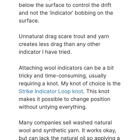
below the surface to control the drift
and not the ‘indicator’ bobbing on the
surface.
Unnatural drag scare trout and yarn
creates less drag than any other
indicator I have tried.
Attaching wool indicators can be a bit
tricky and time-consuming, usually
requiring a knot. My knot of choice is the
Strike Indicator Loop knot
. This knot
makes it possible to change position
without untying everything.
Many companies sell washed natural
wool and synthetic yarn. It works okay,
but can lack the natural oil so applying a