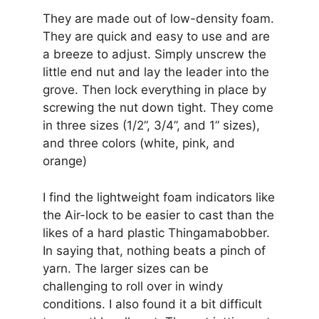
They are made out of low-density foam.
They are quick and easy to use and are
a breeze to adjust. Simply unscrew the
little end nut and lay the leader into the
grove. Then lock everything in place by
screwing the nut down tight. They come
in three sizes (1/2”, 3/4”, and 1” sizes),
and three colors (white, pink, and
orange)
I find the lightweight foam indicators like
the Air-lock to be easier to cast than the
likes of a hard plastic Thingamabobber.
In saying that, nothing beats a pinch of
yarn. The larger sizes can be
challenging to roll over in windy
conditions. I also found it a bit difficult