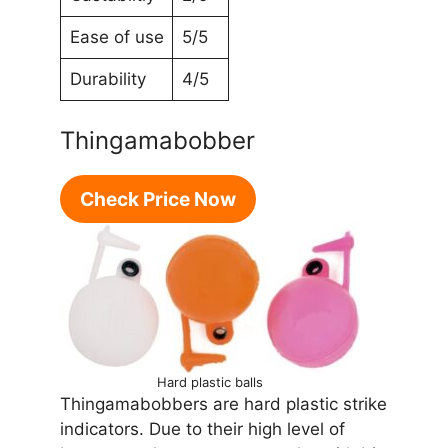
Ease of use
5/5
Durability
4/5
Thingamabobber
Check Price Now
Hard plastic balls
Thingamabobbers are hard plastic strike
indicators. Due to their high level of