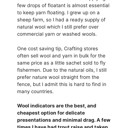
few drops of floatant is almost essential
to keep yarn floating. I grew up on a
sheep farm, so I had a ready supply of
natural wool which I still prefer over
commercial yarn or washed wools.
One cost saving tip, Crafting stores
often sell wool and yarn in bulk for the
same price as a little sachet sold to fly
fishermen. Due to the natural oils, I still
prefer nature wool straight from the
fence, but I admit this is hard to find in
many countries.
Wool indicators are the best, and
cheapest option for delicate
presentations and minimal drag. A few
times I have had trout raise and taken