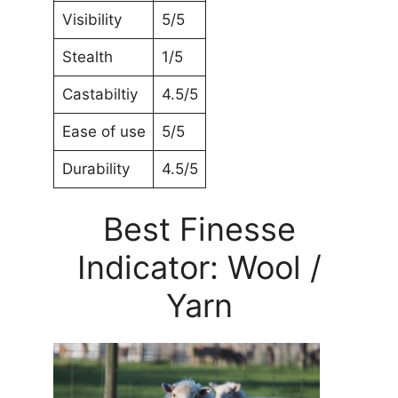
Visibility
5/5
Stealth
1/5
Castabiltiy
4.5/5
Ease of use
5/5
Durability
4.5/5
Best Finesse
Indicator: Wool /
Yarn