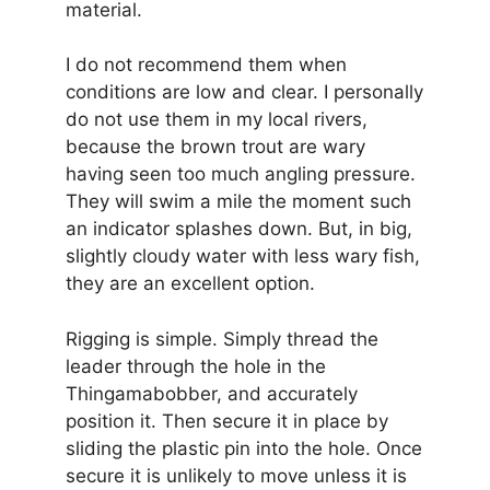
material.
I do not recommend them when
conditions are low and clear. I personally
do not use them in my local rivers,
because the brown trout are wary
having seen too much angling pressure.
They will swim a mile the moment such
an indicator splashes down. But, in big,
slightly cloudy water with less wary fish,
they are an excellent option.
Rigging is simple. Simply thread the
leader through the hole in the
Thingamabobber, and accurately
position it. Then secure it in place by
sliding the plastic pin into the hole. Once
secure it is unlikely to move unless it is