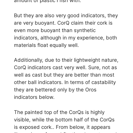
amount of plastic I fish with.
But they are also very good indicators, they
are very buoyant. CorQ claim their cork is
even more buoyant than synthetic
indicators, although in my experience, both
materials float equally well.
Additionally, due to their lightweight nature,
CorQ indicators cast very well. Sure, not as
well as cast but they are better than most
other ball indicators. In terms of castability
they are bettered only by the Oros
indicators below.
The painted top of the CorQs is highly
visible, while the bottom half of the CorQs
is exposed cork.. From below, it appears