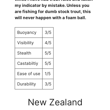
my indicator by mistake. Unless you
are fishing for dumb stock trout, this
will never happen with a foam ball.
Buoyancy
3/5
Visibility
4/5
Stealth
5/5
Castabiltiy
5/5
Ease of use
1/5
Durability
3/5
New Zealand