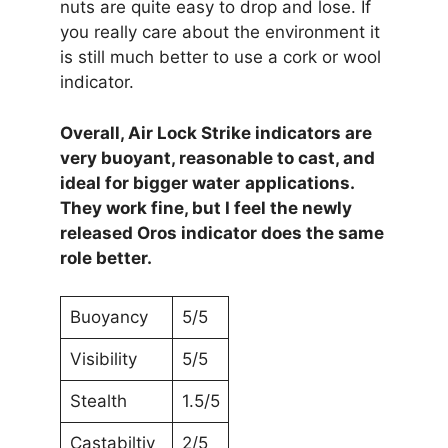
nuts are quite easy to drop and lose. If
you really care about the environment it
is still much better to use a cork or wool
indicator.
Overall, Air Lock Strike indicators are
very buoyant, reasonable to cast, and
ideal for bigger water
applications.
They work fine, but I feel the newly
released Oros indicator does the same
role better.
Buoyancy
5/5
Visibility
5/5
Stealth
1.5/5
Castabiltiy
2/5