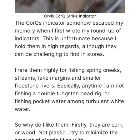
Orvis CorQ Strike Indicator
The CorQs indicator somehow escaped my
memory when I first wrote my round-up of
indicators. This is unfortunate because I
hold them in high regards, although they
can be challenging to find in stores.
I rare them highly for fishing spring creeks,
streams, lake margins and smaller
freestone rivers. Basically, anytime I am not
fishing a double tungsten bead rig, or
fishing pocket water among turbulent white
water.
So why do I like them. Firstly, they are cork,
or wood. Not plastic. I try to minimize the