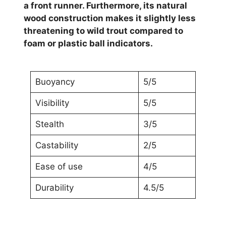
a front runner. Furthermore, its natural
wood construction makes it slightly less
threatening to wild trout compared to
foam or plastic ball indicators.
Buoyancy
5/5
Visibility
5/5
Stealth
3/5
Castability
2/5
Ease of use
4/5
Durability
4.5/5