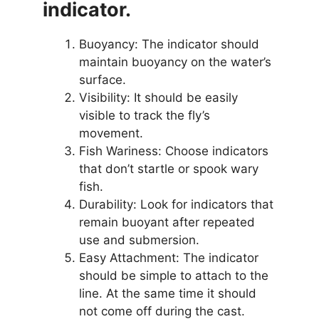
indicator.
Buoyancy: The indicator should
maintain buoyancy on the water’s
surface.
Visibility: It should be easily
visible to track the fly’s
movement.
Fish Wariness: Choose indicators
that don’t startle or spook wary
fish.
Durability: Look for indicators that
remain buoyant after repeated
use and submersion.
Easy Attachment: The indicator
should be simple to attach to the
line. At the same time it should
not come off during the cast.