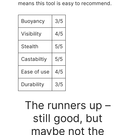
means this tool is easy to recommend.
Buoyancy
3/5
Visibility
4/5
Stealth
5/5
Castabiltiy
5/5
Ease of use
4/5
Durability
3/5
The runners up –
still good, but
maybe not the