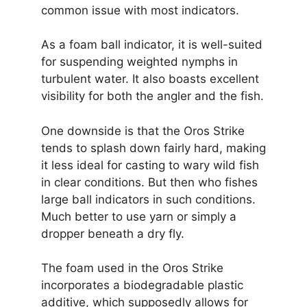
common issue with most indicators.
As a foam ball indicator, it is well-suited
for suspending weighted nymphs in
turbulent water. It also boasts excellent
visibility for both the angler and the fish.
One downside is that the Oros Strike
tends to splash down fairly hard, making
it less ideal for casting to wary wild fish
in clear conditions. But then who fishes
large ball indicators in such conditions.
Much better to use yarn or simply a
dropper beneath a dry fly.
The foam used in the Oros Strike
incorporates a biodegradable plastic
additive, which supposedly allows for