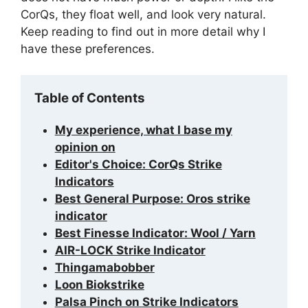
CorQs, they float well, and look very natural.
Keep reading to find out in more detail why I
have these preferences.
Table of Contents
My experience, what I base my
opinion on
Editor's Choice: CorQs Strike
Indicators
Best General Purpose: Oros strike
indicator
Best Finesse Indicator: Wool / Yarn
AIR-LOCK Strike Indicator
Thingamabobber
Loon Biokstrike
Palsa Pinch on Strike Indicators