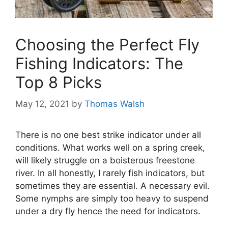
Choosing the Perfect Fly
Fishing Indicators: The
Top 8 Picks
May 12, 2021
by
Thomas Walsh
There is no one best strike indicator under all
conditions. What works well on a spring creek,
will likely struggle on a boisterous freestone
river. In all honestly, I rarely fish indicators, but
sometimes they are essential. A necessary evil.
Some nymphs are simply too heavy to suspend
under a dry fly hence the need for indicators.