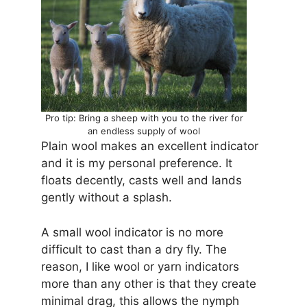
Pro tip: Bring a sheep with you to the river for
an endless supply of wool
Plain wool makes an excellent indicator
and it is my personal preference. It
floats decently, casts well and lands
gently without a splash.
A small wool indicator is no more
difficult to cast than a dry fly. The
reason, I like wool or yarn indicators
more than any other is that they create
minimal drag, this allows the nymph