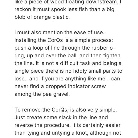
like a piece of wood floating downstream. I
reckon it must spook less fish than a big
blob of orange plastic.
I must also mention the ease of use.
Installing the CorQs is a simple process:
push a loop of line through the rubber o-
ring, up and over the ball, and then tighten
the line. It is not a difficult task and being a
single piece there is no fiddly small parts to
lose.. and if you are anything like me, I can
never find a dropped indicator screw
among the pea gravel.
To remove the CorQs, is also very simple.
Just create some slack in the line and
reverse the procedure. It is certainly easier
than tying and untying a knot, although not