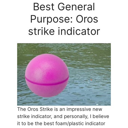
Best General
Purpose: Oros
strike indicator
The Oros Strike is an impressive new
strike indicator, and personally, I believe
it to be the best foam/plastic indicator