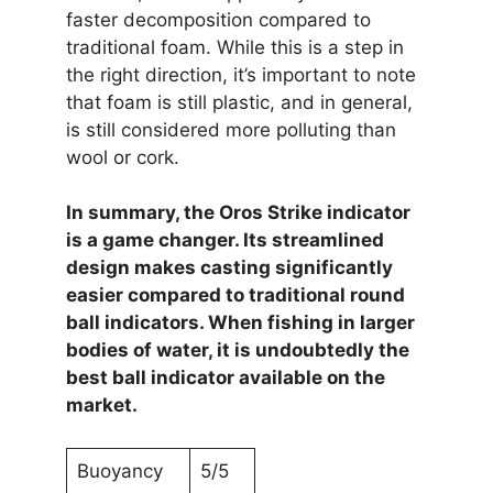
faster decomposition compared to
traditional foam. While this is a step in
the right direction, it’s important to note
that foam is still plastic, and in general,
is still considered more polluting than
wool or cork.
In summary, the Oros Strike indicator
is a game changer. Its streamlined
design makes casting significantly
easier compared to traditional round
ball indicators. When fishing in larger
bodies of water, it is undoubtedly the
best ball indicator available on the
market.
Buoyancy
5/5