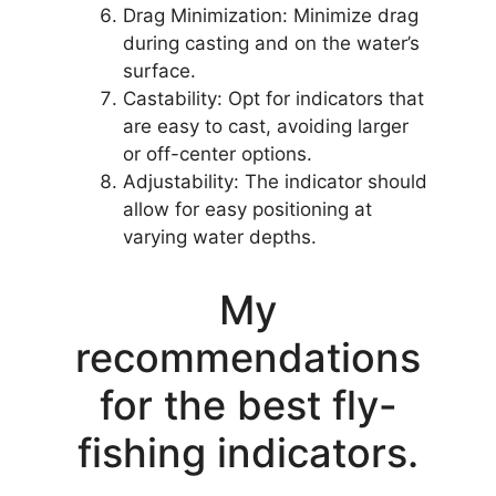
Drag Minimization: Minimize drag
during casting and on the water’s
surface.
Castability: Opt for indicators that
are easy to cast, avoiding larger
or off-center options.
Adjustability: The indicator should
allow for easy positioning at
varying water depths.
My
recommendations
for the best fly-
fishing indicators.