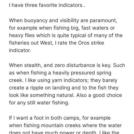
I have three favorite indicators..
When buoyancy and visibility are paramount,
for example when fishing big, fast waters or
heavy flies which is quite typical of many of the
fisheries out West, I rate the Oros strike
indicator.
When stealth, and zero disturbance is key. Such
as when fishing a heavily pressured spring
creek. I like using yarn indicators; they barely
create a ripple on landing and to the fish they
look like something natural. Also a good choice
for any still water fishing.
If I want a foot in both camps, for example
when fishing mountain creeks where the water
does not have much power or depth. I like the