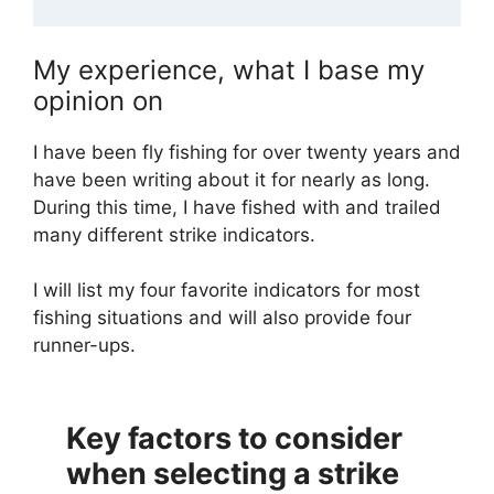
My experience, what I base my
opinion on
I have been fly fishing for over twenty years and
have been writing about it for nearly as long.
During this time, I have fished with and trailed
many different strike indicators.
I will list my four favorite indicators for most
fishing situations and will also provide four
runner-ups.
Key factors to consider
when selecting a strike