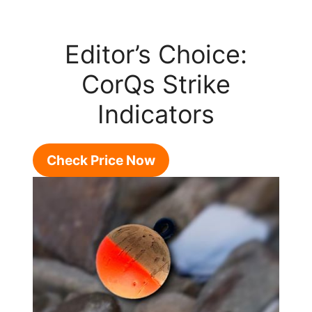
Editor’s Choice:
CorQs Strike
Indicators
Check Price Now