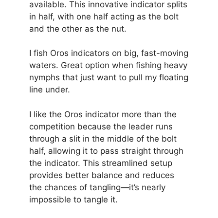
available. This innovative indicator splits
in half, with one half acting as the bolt
and the other as the nut.
I fish Oros indicators on big, fast-moving
waters. Great option when fishing heavy
nymphs that just want to pull my floating
line under.
I like the Oros indicator more than the
competition because the leader runs
through a slit in the middle of the bolt
half, allowing it to pass straight through
the indicator. This streamlined setup
provides better balance and reduces
the chances of tangling—it’s nearly
impossible to tangle it.