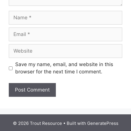
Name
Email
Website
Save my name, email, and website in this
browser for the next time I comment.
© 2026 Trout Resource
• Built with
GeneratePress