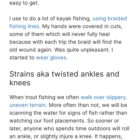
easy to get.
I use to do a lot of kayak fishing,
using braided
fishing lines
. My hands were covered in cuts,
some of them which will never fully heal
because with each trip the braid will find the
old wound again. Was quite unpleasant. I
started to
wear gloves
.
Strains aka twisted ankles and
knees
When trout fishing we often
walk over slippery,
uneven terrain
. More often than not, we will be
scanning the water for signs of fish rather than
watching our foot placements. So sooner or
later, anyone who spends time outdoors will roll
an ankle, or slightly injure a knee. It happens,