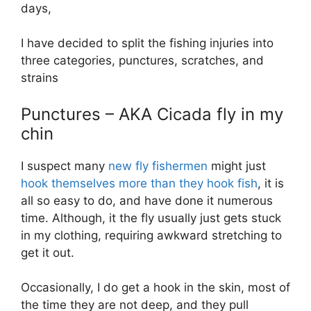
days,
I have decided to split the fishing injuries into
three categories, punctures, scratches, and
strains
Punctures – AKA Cicada fly in my
chin
I suspect many
new fly fishermen
might just
hook themselves more than they hook fish
, it is
all so easy to do, and have done it numerous
time. Although, it the fly usually just gets stuck
in my clothing, requiring awkward stretching to
get it out.
Occasionally, I do get a hook in the skin, most of
the time they are not deep, and they pull