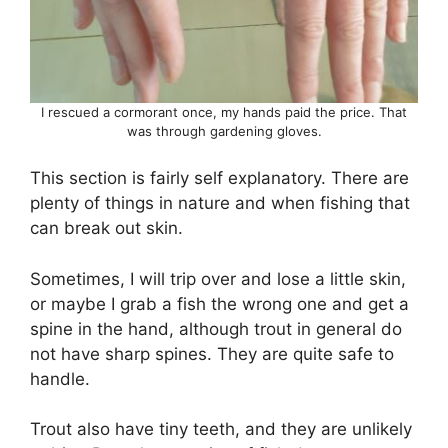
I rescued a cormorant once, my hands paid the price. That
was through gardening gloves.
This section is fairly self explanatory. There are
plenty of things in nature and when fishing that
can break out skin.
Sometimes, I will trip over and lose a little skin,
or maybe I grab a fish the wrong one and get a
spine in the hand, although trout in general do
not have sharp spines. They are quite safe to
handle.
Trout also have tiny teeth, and they are unlikely