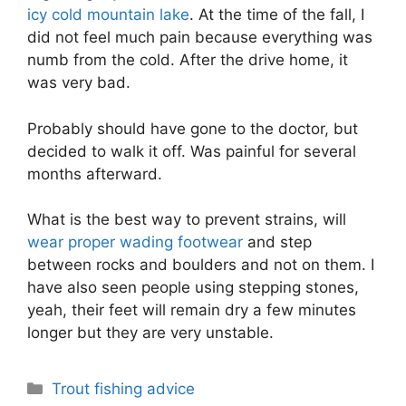
icy cold mountain lake
. At the time of the fall, I
did not feel much pain because everything was
numb from the cold. After the drive home, it
was very bad.
Probably should have gone to the doctor, but
decided to walk it off. Was painful for several
months afterward.
What is the best way to prevent strains, will
wear proper wading footwear
and step
between rocks and boulders and not on them. I
have also seen people using stepping stones,
yeah, their feet will remain dry a few minutes
longer but they are very unstable.
Categories
Trout fishing advice