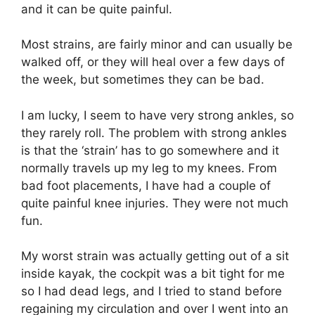
and it can be quite painful.
Most strains, are fairly minor and can usually be
walked off, or they will heal over a few days of
the week, but sometimes they can be bad.
I am lucky, I seem to have very strong ankles, so
they rarely roll. The problem with strong ankles
is that the ‘strain’ has to go somewhere and it
normally travels up my leg to my knees. From
bad foot placements, I have had a couple of
quite painful knee injuries. They were not much
fun.
My worst strain was actually getting out of a sit
inside kayak, the cockpit was a bit tight for me
so I had dead legs, and I tried to stand before
regaining my circulation and over I went into an