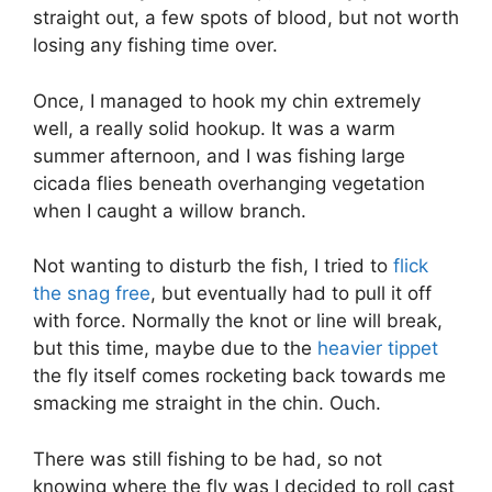
straight out, a few spots of blood, but not worth
losing any fishing time over.
Once, I managed to hook my chin extremely
well, a really solid hookup. It was a warm
summer afternoon, and I was fishing large
cicada flies beneath overhanging vegetation
when I caught a willow branch.
Not wanting to disturb the fish, I tried to
flick
the snag free
, but eventually had to pull it off
with force. Normally the knot or line will break,
but this time, maybe due to the
heavier tippet
the fly itself comes rocketing back towards me
smacking me straight in the chin. Ouch.
There was still fishing to be had, so not
knowing where the fly was I decided to roll cast