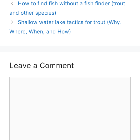
How to find fish without a fish finder (trout
and other species)
Shallow water lake tactics for trout (Why,
Where, When, and How)
Leave a Comment
Comment