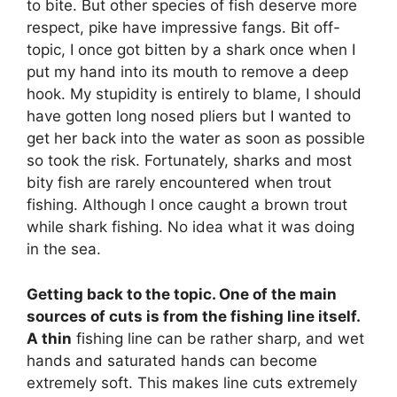
to bite. But other species of fish deserve more
respect, pike have impressive fangs. Bit off-
topic, I once got bitten by a shark once when I
put my hand into its mouth to remove a deep
hook. My stupidity is entirely to blame, I should
have gotten long nosed pliers but I wanted to
get her back into the water as soon as possible
so took the risk. Fortunately, sharks and most
bity fish are rarely encountered when trout
fishing. Although I once caught a brown trout
while shark fishing. No idea what it was doing
in the sea.
Getting back to the topic. One of the main
sources of cuts is from the fishing line itself.
A thin
fishing line can be rather sharp, and wet
hands and saturated hands can become
extremely soft. This makes line cuts extremely