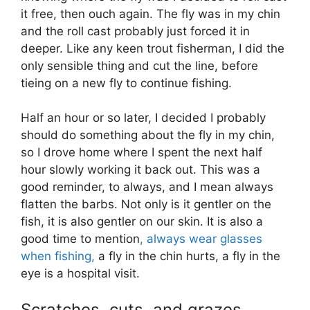
it free, then ouch again. The fly was in my chin
and the roll cast probably just forced it in
deeper. Like any keen trout fisherman, I did the
only sensible thing and cut the line, before
tieing on a new fly to continue fishing.
Half an hour or so later, I decided I probably
should do something about the fly in my chin,
so I drove home where I spent the next half
hour slowly working it back out. This was a
good reminder, to always, and I mean always
flatten the barbs. Not only is it gentler on the
fish, it is also gentler on our skin. It is also a
good time to mention
, always wear glasses
when fishing,
a fly in the chin hurts, a fly in the
eye is a hospital visit.
Scratches, cuts, and grazes