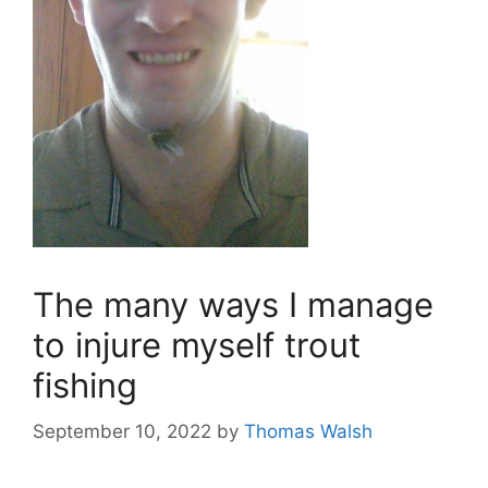
The many ways I manage
to injure myself trout
fishing
September 10, 2022
by
Thomas Walsh