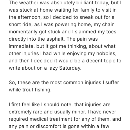
The weather was absolutely brilliant today, but I
was stuck at home waiting for family to visit in
the afternoon, so I decided to sneak out for a
short ride, as I was powering home, my chain
momentarily got stuck and I slammed my toes
directly into the asphalt. The pain was
immediate, but it got me thinking, about what
other injuries I had while enjoying my hobbies,
and then I decided it would be a decent topic to
write about on a lazy Saturday.
So, these are the most common injuries I suffer
while trout fishing.
I first feel like I should note, that injuries are
extremely rare and usually minor. I have never
required medical treatment for any of them, and
any pain or discomfort is gone within a few